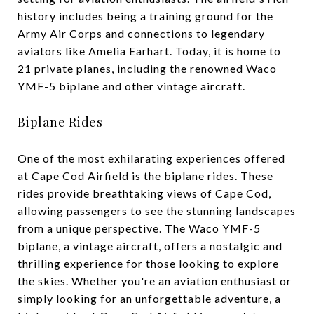
history includes being a training ground for the
Army Air Corps and connections to legendary
aviators like Amelia Earhart. Today, it is home to
21 private planes, including the renowned Waco
YMF-5 biplane and other vintage aircraft.
Biplane Rides
One of the most exhilarating experiences offered
at Cape Cod Airfield is the biplane rides. These
rides provide breathtaking views of Cape Cod,
allowing passengers to see the stunning landscapes
from a unique perspective. The Waco YMF-5
biplane, a vintage aircraft, offers a nostalgic and
thrilling experience for those looking to explore
the skies. Whether you're an aviation enthusiast or
simply looking for an unforgettable adventure, a