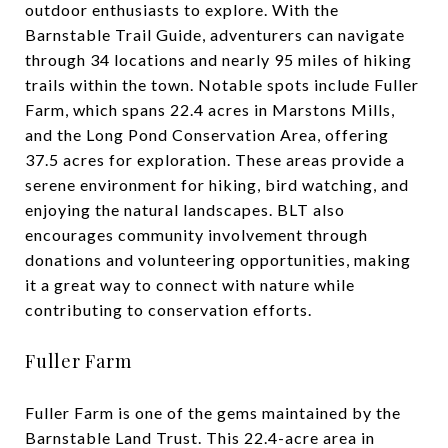
outdoor enthusiasts to explore. With the
Barnstable Trail Guide, adventurers can navigate
through 34 locations and nearly 95 miles of hiking
trails within the town. Notable spots include Fuller
Farm, which spans 22.4 acres in Marstons Mills,
and the Long Pond Conservation Area, offering
37.5 acres for exploration. These areas provide a
serene environment for hiking, bird watching, and
enjoying the natural landscapes. BLT also
encourages community involvement through
donations and volunteering opportunities, making
it a great way to connect with nature while
contributing to conservation efforts.
Fuller Farm
Fuller Farm is one of the gems maintained by the
Barnstable Land Trust. This 22.4-acre area in