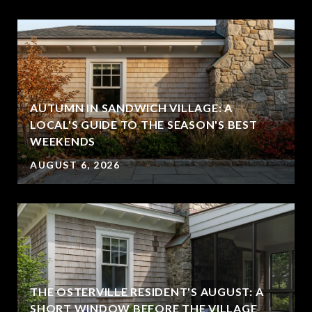
AUTUMN IN SANDWICH VILLAGE: A
LOCAL'S GUIDE TO THE SEASON'S BEST
WEEKENDS
AUGUST 6, 2026
THE OSTERVILLE RESIDENT'S AUGUST: A
SHORT WINDOW BEFORE THE VILLAGE