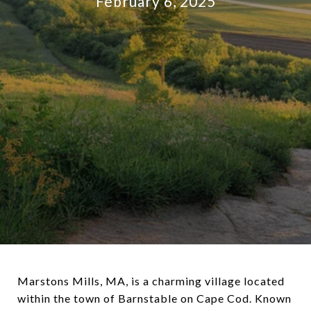
February 6, 2025
Marstons Mills, MA, is a charming village located
within the town of Barnstable on Cape Cod. Known