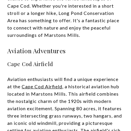
Cape Cod. Whether you're interested in a short
stroll or a longer hike, Long Pond Conservation
Area has something to offer. It's a fantastic place
to connect with nature and enjoy the peaceful
surroundings of Marstons Mills.
Aviation Adventures
Cape Cod Airfield
Aviation enthusiasts will find a unique experience
at the
Cape Cod Airfield
, a historical aviation hub
located in Marstons Mills. This airfield combines
the nostalgic charm of the 1920s with modern
aviation excitement. Spanning 80 acres, it features
three intersecting grass runways, two hangars, and
an iconic old windmill, providing a picturesque
setting for aviation enthusiasts. The airfield's rich