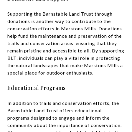
Supporting the Barnstable Land Trust through
donations is another way to contribute to the
conservation efforts in Marstons Mills. Donations
help fund the maintenance and preservation of the
trails and conservation areas, ensuring that they
remain pristine and accessible to all. By supporting
BLT, individuals can play a vital role in protecting
the natural landscapes that make Marstons Mills a
special place for outdoor enthusiasts.
Educational Programs
In addition to trails and conservation efforts, the
Barnstable Land Trust offers educational
programs designed to engage and inform the
community about the importance of conservation.