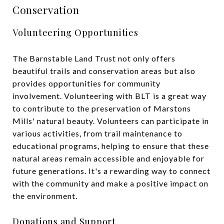
Conservation
Volunteering Opportunities
The Barnstable Land Trust not only offers
beautiful trails and conservation areas but also
provides opportunities for community
involvement. Volunteering with BLT is a great way
to contribute to the preservation of Marstons
Mills' natural beauty. Volunteers can participate in
various activities, from trail maintenance to
educational programs, helping to ensure that these
natural areas remain accessible and enjoyable for
future generations. It's a rewarding way to connect
with the community and make a positive impact on
the environment.
Donations and Support