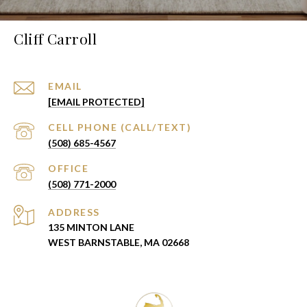
Cliff Carroll
EMAIL
[EMAIL PROTECTED]
(508) 685-4567
(508) 771-2000
ADDRESS
135 MINTON LANE
WEST BARNSTABLE, MA 02668