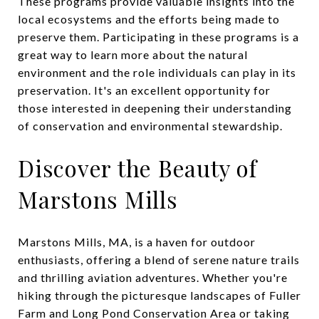
These programs provide valuable insights into the
local ecosystems and the efforts being made to
preserve them. Participating in these programs is a
great way to learn more about the natural
environment and the role individuals can play in its
preservation. It's an excellent opportunity for
those interested in deepening their understanding
of conservation and environmental stewardship.
Discover the Beauty of
Marstons Mills
Marstons Mills, MA, is a haven for outdoor
enthusiasts, offering a blend of serene nature trails
and thrilling aviation adventures. Whether you're
hiking through the picturesque landscapes of Fuller
Farm and Long Pond Conservation Area or taking