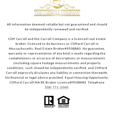
All information deemed reliable but not guaranteed and should
be independently reviewed and verified.
Cliff Carroll and the Carroll Company is a licensed real estate
broker, licensed to do business as Clifford Carroll in
Massachusetts, Real Estate Broker#9508883. No guarantee,
warranty or representation of any kind is made regarding the
completeness or accuracy of descriptions or measurements
(including square footage measurements and property
condition), such should be independently verified, and Clifford
Carroll expressly disclaims any liability in connection therewith.
No financial or legal advice provided. Equal Housing Opportunity.
Clifford Carroll MA RE Broker License#9508883 Telephone
508-771-2000
.