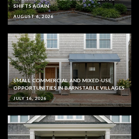
SHIFTS AGAIN
AUGUST 6, 2026
SMALL COMMERCIAL AND MIXED-USE
OPPORTUNITIES IN BARNSTABLE VILLAGES
JULY 16, 2026