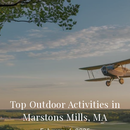
Top Outdoor Activities in
Marstons Mills, MA