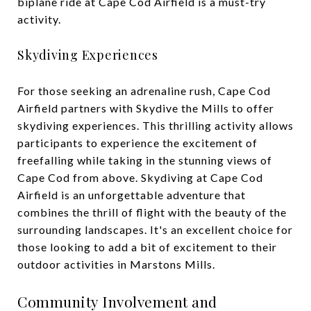
biplane ride at Cape Cod Airfield is a must-try
activity.
Skydiving Experiences
For those seeking an adrenaline rush, Cape Cod
Airfield partners with Skydive the Mills to offer
skydiving experiences. This thrilling activity allows
participants to experience the excitement of
freefalling while taking in the stunning views of
Cape Cod from above. Skydiving at Cape Cod
Airfield is an unforgettable adventure that
combines the thrill of flight with the beauty of the
surrounding landscapes. It's an excellent choice for
those looking to add a bit of excitement to their
outdoor activities in Marstons Mills.
Community Involvement and