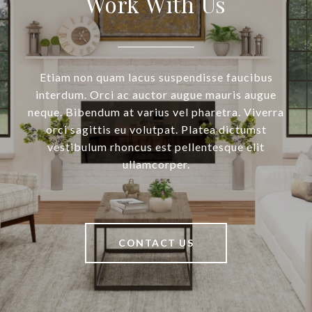
Work With Us
Etiam non quam lacus suspendisse faucibus
interdum. Orci ac auctor augue mauris augue
neque. Bibendum at varius vel pharetra. Viverra
orci sagittis eu volutpat. Platea dictumst
vestibulum rhoncus est pellentesque elit
ullamcorper.
CONTACT US