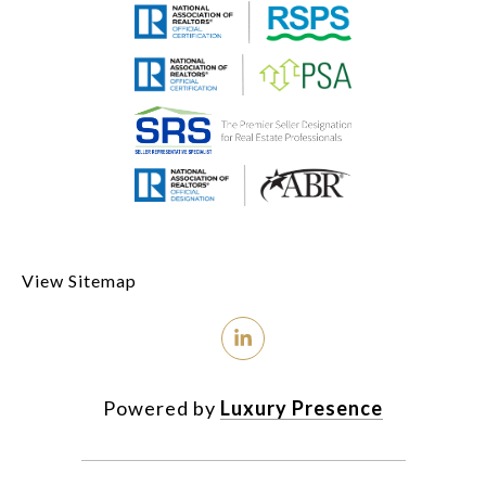
View Sitemap
Powered by
Luxury Presence