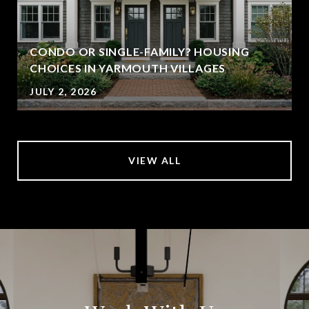
CONDO OR SINGLE-FAMILY? HOUSING
CHOICES IN YARMOUTH VILLAGES
JULY 2, 2026
VIEW ALL