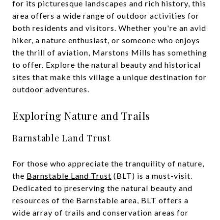
for its picturesque landscapes and rich history, this
area offers a wide range of outdoor activities for
both residents and visitors. Whether you're an avid
hiker, a nature enthusiast, or someone who enjoys
the thrill of aviation, Marstons Mills has something
to offer. Explore the natural beauty and historical
sites that make this village a unique destination for
outdoor adventures.
Exploring Nature and Trails
Barnstable Land Trust
For those who appreciate the tranquility of nature,
the
Barnstable Land Trust
(BLT) is a must-visit.
Dedicated to preserving the natural beauty and
resources of the Barnstable area, BLT offers a
wide array of trails and conservation areas for