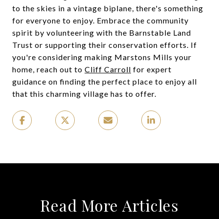
to the skies in a vintage biplane, there's something
for everyone to enjoy. Embrace the community
spirit by volunteering with the Barnstable Land
Trust or supporting their conservation efforts. If
you're considering making Marstons Mills your
home, reach out to
Cliff Carroll
for expert
guidance on finding the perfect place to enjoy all
that this charming village has to offer.
Read More Articles