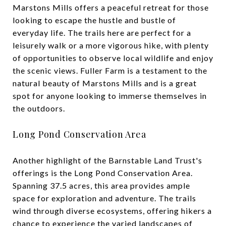
Marstons Mills offers a peaceful retreat for those
looking to escape the hustle and bustle of
everyday life. The trails here are perfect for a
leisurely walk or a more vigorous hike, with plenty
of opportunities to observe local wildlife and enjoy
the scenic views. Fuller Farm is a testament to the
natural beauty of Marstons Mills and is a great
spot for anyone looking to immerse themselves in
the outdoors.
Long Pond Conservation Area
Another highlight of the Barnstable Land Trust's
offerings is the Long Pond Conservation Area.
Spanning 37.5 acres, this area provides ample
space for exploration and adventure. The trails
wind through diverse ecosystems, offering hikers a
chance to experience the varied landscapes of