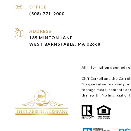
(508) 771-2000
ADDRESS
135 MINTON LANE
WEST BARNSTABLE, MA 02668
All information deemed rel
Cliff Carroll and the Carro
No guarantee, warranty or
footage measurements and p
therewith. No financial or