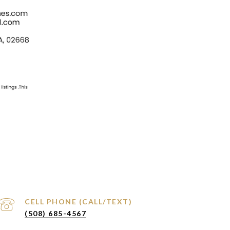
(508) 685-4567