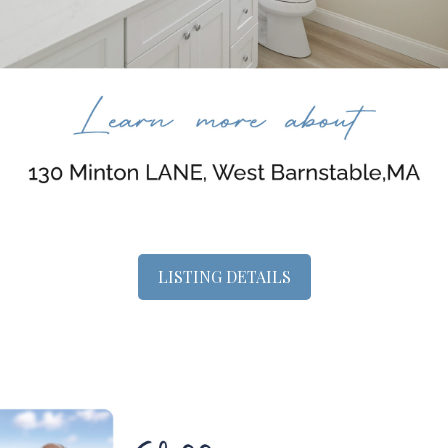
LISTING DETAILS