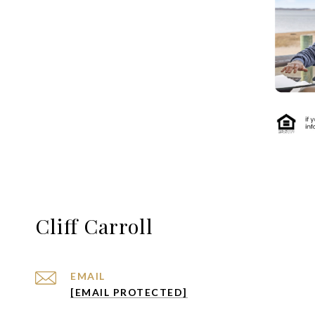
Cliff Carroll
EMAIL
[EMAIL PROTECTED]