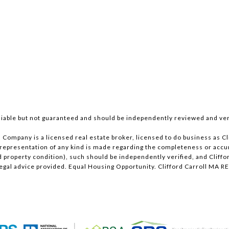
iable but not guaranteed and should be independently reviewed and ver
ll Company is a licensed real estate broker, licensed to do business as
 representation of any kind is made regarding the completeness or acc
roperty condition), such should be independently verified, and Clifford
 legal advice provided. Equal Housing Opportunity. Clifford Carroll M