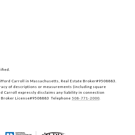
ified.
 Clifford Carroll in Massachusetts, Real Estate Broker#9508883.
uracy of descriptions or measurements (including square
 Carroll expressly disclaims any liability in connection
A RE Broker License#9508883 Telephone
508-771-2000
.