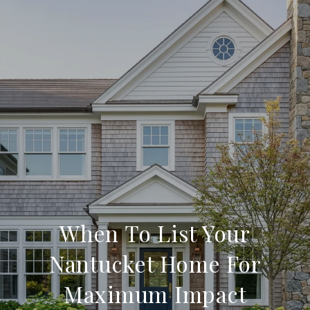
When To List Your
Nantucket Home For
Maximum Impact