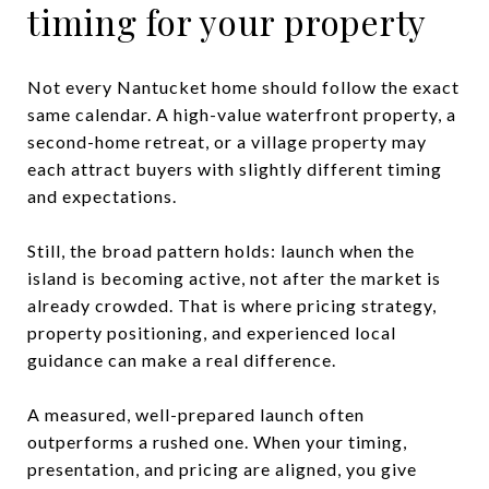
timing for your property
Not every Nantucket home should follow the exact
same calendar. A high-value waterfront property, a
second-home retreat, or a village property may
each attract buyers with slightly different timing
and expectations.
Still, the broad pattern holds: launch when the
island is becoming active, not after the market is
already crowded. That is where pricing strategy,
property positioning, and experienced local
guidance can make a real difference.
A measured, well-prepared launch often
outperforms a rushed one. When your timing,
presentation, and pricing are aligned, you give