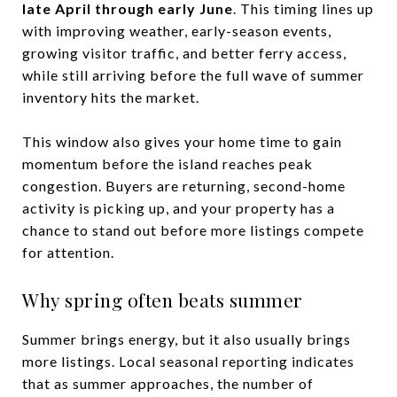
late April through early June
. This timing lines up
with improving weather, early-season events,
growing visitor traffic, and better ferry access,
while still arriving before the full wave of summer
inventory hits the market.
This window also gives your home time to gain
momentum before the island reaches peak
congestion. Buyers are returning, second-home
activity is picking up, and your property has a
chance to stand out before more listings compete
for attention.
Why spring often beats summer
Summer brings energy, but it also usually brings
more listings. Local seasonal reporting indicates
that as summer approaches, the number of