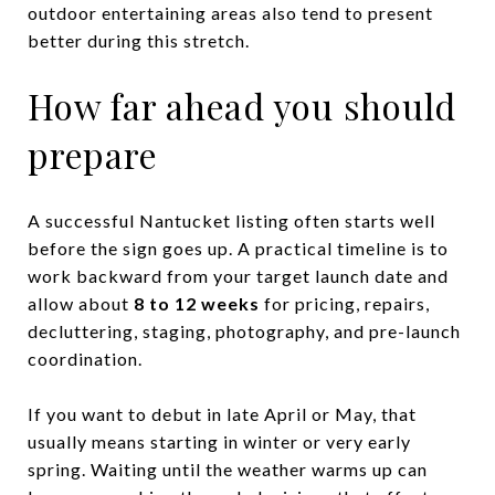
outdoor entertaining areas also tend to present
better during this stretch.
How far ahead you should
prepare
A successful Nantucket listing often starts well
before the sign goes up. A practical timeline is to
work backward from your target launch date and
allow about
8 to 12 weeks
for pricing, repairs,
decluttering, staging, photography, and pre-launch
coordination.
If you want to debut in late April or May, that
usually means starting in winter or very early
spring. Waiting until the weather warms up can