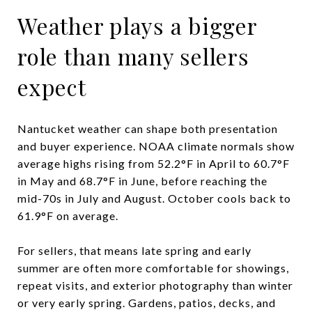
Weather plays a bigger
role than many sellers
expect
Nantucket weather can shape both presentation
and buyer experience. NOAA climate normals show
average highs rising from 52.2°F in April to 60.7°F
in May and 68.7°F in June, before reaching the
mid-70s in July and August. October cools back to
61.9°F on average.
For sellers, that means late spring and early
summer are often more comfortable for showings,
repeat visits, and exterior photography than winter
or very early spring. Gardens, patios, decks, and