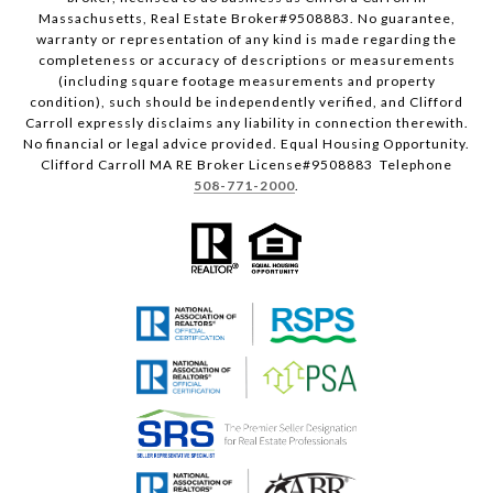
Massachusetts, Real Estate Broker#9508883. No guarantee,
warranty or representation of any kind is made regarding the
completeness or accuracy of descriptions or measurements
(including square footage measurements and property
condition), such should be independently verified, and Clifford
Carroll expressly disclaims any liability in connection therewith.
No financial or legal advice provided. Equal Housing Opportunity.
Clifford Carroll MA RE Broker License#9508883 Telephone
508-771-2000
.