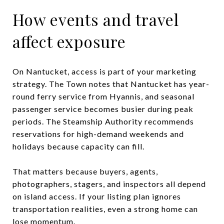
How events and travel
affect exposure
On Nantucket, access is part of your marketing
strategy. The Town notes that Nantucket has year-
round ferry service from Hyannis, and seasonal
passenger service becomes busier during peak
periods. The Steamship Authority recommends
reservations for high-demand weekends and
holidays because capacity can fill.
That matters because buyers, agents,
photographers, stagers, and inspectors all depend
on island access. If your listing plan ignores
transportation realities, even a strong home can
lose momentum.