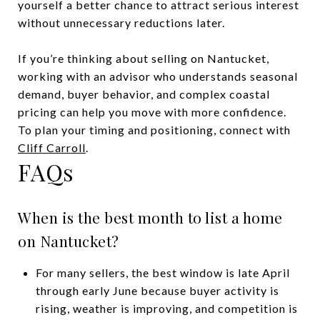
yourself a better chance to attract serious interest
without unnecessary reductions later.
If you’re thinking about selling on Nantucket,
working with an advisor who understands seasonal
demand, buyer behavior, and complex coastal
pricing can help you move with more confidence.
To plan your timing and positioning, connect with
Cliff Carroll
.
FAQs
When is the best month to list a home
on Nantucket?
For many sellers, the best window is late April
through early June because buyer activity is
rising, weather is improving, and competition is