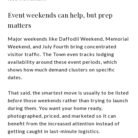
Event weekends can help, but prep
matters
Major weekends like Daffodil Weekend, Memorial
Weekend, and July Fourth bring concentrated
visitor traffic. The Town even tracks lodging
availability around these event periods, which
shows how much demand clusters on specific
dates.
That said, the smartest move is usually to be listed
before
those weekends rather than trying to launch
during them. You want your home ready,
photographed, priced, and marketed so it can
benefit from the increased attention instead of
getting caught in last-minute logistics.