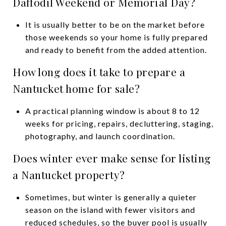
Daffodil Weekend or Memorial Day?
It is usually better to be on the market before
those weekends so your home is fully prepared
and ready to benefit from the added attention.
How long does it take to prepare a
Nantucket home for sale?
A practical planning window is about 8 to 12
weeks for pricing, repairs, decluttering, staging,
photography, and launch coordination.
Does winter ever make sense for listing
a Nantucket property?
Sometimes, but winter is generally a quieter
season on the island with fewer visitors and
reduced schedules, so the buyer pool is usually