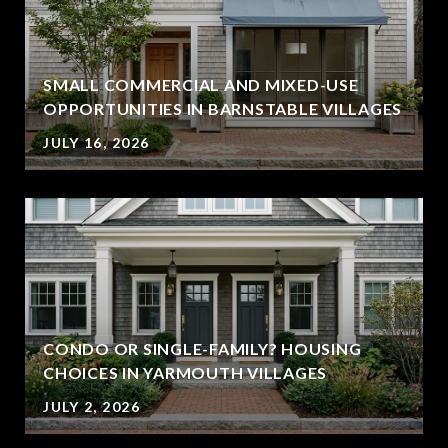
SMALL COMMERCIAL AND MIXED-USE
OPPORTUNITIES IN BARNSTABLE VILLAGES
JULY 16, 2026
CONDO OR SINGLE-FAMILY? HOUSING
CHOICES IN YARMOUTH VILLAGES
JULY 2, 2026