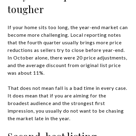
tougher
If your home sits too long, the year-end market can
become more challenging. Local reporting notes
that the fourth quarter usually brings more price
reductions as sellers try to close before year-end.
In October alone, there were 20 price adjustments,
and the average discount from original list price
was about 11%.
That does not mean fall is a bad time in every case.
It does mean that if you are aiming for the
broadest audience and the strongest first
impression, you usually do not want to be chasing
the market late in the year.