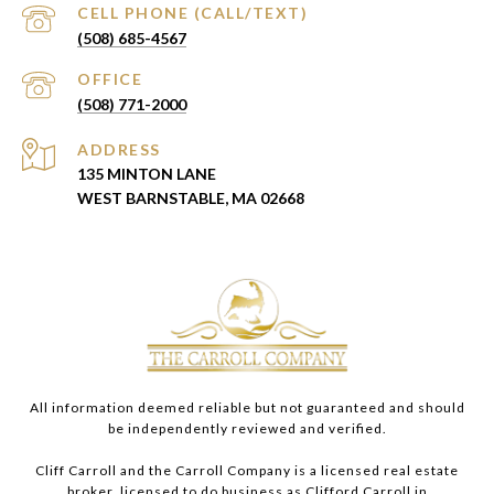
(508) 685-4567
(508) 771-2000
ADDRESS
135 MINTON LANE
WEST BARNSTABLE, MA 02668
All information deemed reliable but not guaranteed and should
be independently reviewed and verified.
Cliff Carroll and the Carroll Company is a licensed real estate
broker, licensed to do business as Clifford Carroll in