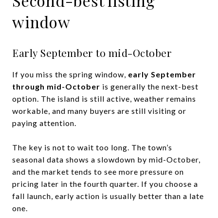
Second-best listing
window
Early September to mid-October
If you miss the spring window,
early September
through mid-October
is generally the next-best
option. The island is still active, weather remains
workable, and many buyers are still visiting or
paying attention.
The key is not to wait too long. The town’s
seasonal data shows a slowdown by mid-October,
and the market tends to see more pressure on
pricing later in the fourth quarter. If you choose a
fall launch, early action is usually better than a late
one.