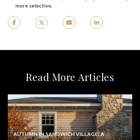
more selective.
Read More Articles
AUTUMN IN SANDWICH VILLAGE: A