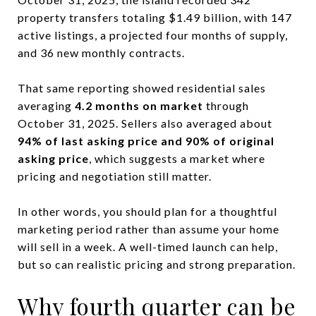
property transfers totaling $1.49 billion, with 147
active listings, a projected four months of supply,
and 36 new monthly contracts.
That same reporting showed residential sales
averaging
4.2 months on market
through
October 31, 2025. Sellers also averaged about
94% of last asking price and 90% of original
asking price
, which suggests a market where
pricing and negotiation still matter.
In other words, you should plan for a thoughtful
marketing period rather than assume your home
will sell in a week. A well-timed launch can help,
but so can realistic pricing and strong preparation.
Why fourth quarter can be