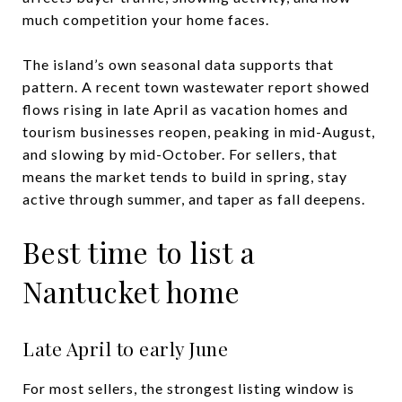
much competition your home faces.
The island’s own seasonal data supports that
pattern. A recent town wastewater report showed
flows rising in late April as vacation homes and
tourism businesses reopen, peaking in mid-August,
and slowing by mid-October. For sellers, that
means the market tends to build in spring, stay
active through summer, and taper as fall deepens.
Best time to list a
Nantucket home
Late April to early June
For most sellers, the strongest listing window is