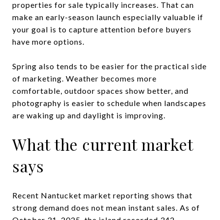
properties for sale typically increases. That can
make an early-season launch especially valuable if
your goal is to capture attention before buyers
have more options.
Spring also tends to be easier for the practical side
of marketing. Weather becomes more
comfortable, outdoor spaces show better, and
photography is easier to schedule when landscapes
are waking up and daylight is improving.
What the current market
says
Recent Nantucket market reporting shows that
strong demand does not mean instant sales. As of
October 31, 2025, the island recorded 342