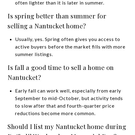
often lighter than it is later in summer.
Is spring better than summer for
selling a Nantucket home?
Usually, yes. Spring often gives you access to
active buyers before the market fills with more
summer listings.
Is fall a good time to sell a home on
Nantucket?
Early fall can work well, especially from early
September to mid-October, but activity tends
to slow after that and fourth-quarter price
reductions become more common.
Should I list my Nantucket home during