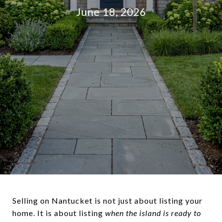
June 18, 2026
Selling on Nantucket is not just about listing your
home. It is about listing
when the island is ready to