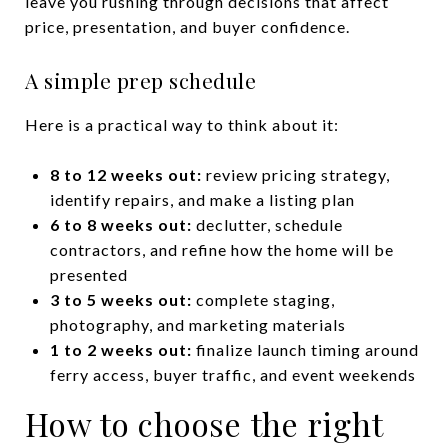
leave you rushing through decisions that affect
price, presentation, and buyer confidence.
A simple prep schedule
Here is a practical way to think about it:
8 to 12 weeks out:
review pricing strategy,
identify repairs, and make a listing plan
6 to 8 weeks out:
declutter, schedule
contractors, and refine how the home will be
presented
3 to 5 weeks out:
complete staging,
photography, and marketing materials
1 to 2 weeks out:
finalize launch timing around
ferry access, buyer traffic, and event weekends
How to choose the right