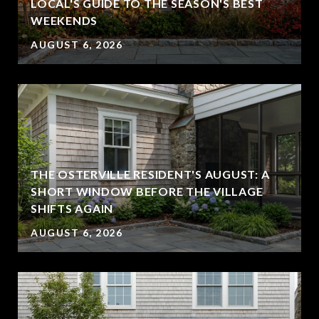
LOCAL'S GUIDE TO THE SEASON'S BEST
WEEKENDS
AUGUST 6, 2026
THE OSTERVILLE RESIDENT'S AUGUST: A
SHORT WINDOW BEFORE THE VILLAGE
SHIFTS AGAIN
AUGUST 6, 2026