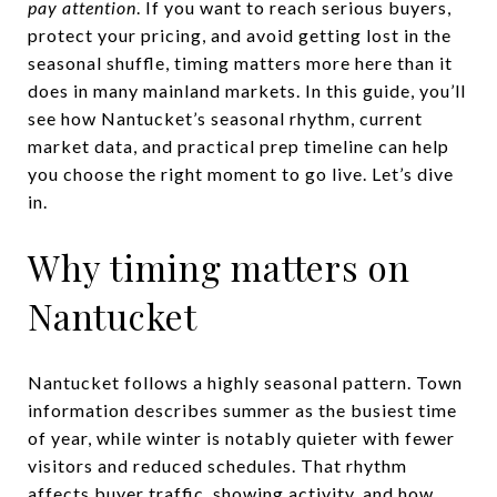
pay attention
. If you want to reach serious buyers,
protect your pricing, and avoid getting lost in the
seasonal shuffle, timing matters more here than it
does in many mainland markets. In this guide, you’ll
see how Nantucket’s seasonal rhythm, current
market data, and practical prep timeline can help
you choose the right moment to go live. Let’s dive
in.
Why timing matters on
Nantucket
Nantucket follows a highly seasonal pattern. Town
information describes summer as the busiest time
of year, while winter is notably quieter with fewer
visitors and reduced schedules. That rhythm
affects buyer traffic, showing activity, and how