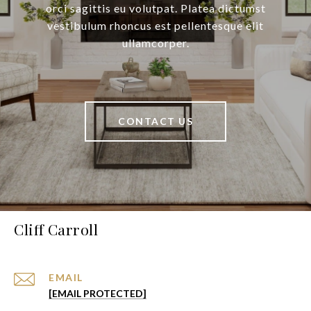
orci sagittis eu volutpat. Platea dictumst
vestibulum rhoncus est pellentesque elit
ullamcorper.
CONTACT US
Cliff Carroll
EMAIL
[EMAIL PROTECTED]