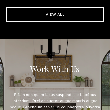
VIEW ALL
Work With Us
Etiam non quam lacus suspendisse faucibus
interdum. Orci ac auctor augue mauris augue
neque. Bibendum at varius vel pharetra. Viverra