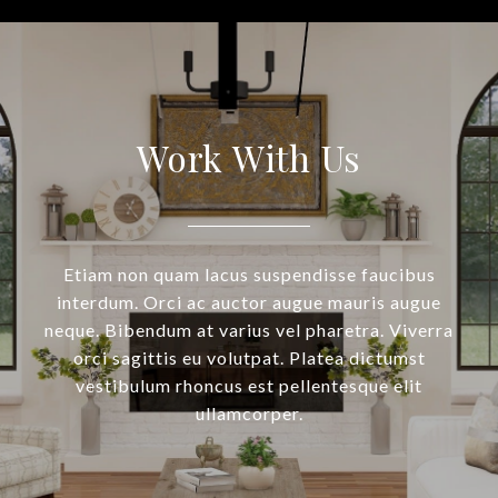
Work With Us
Etiam non quam lacus suspendisse faucibus
interdum. Orci ac auctor augue mauris augue
neque. Bibendum at varius vel pharetra. Viverra
orci sagittis eu volutpat. Platea dictumst
vestibulum rhoncus est pellentesque elit
ullamcorper.