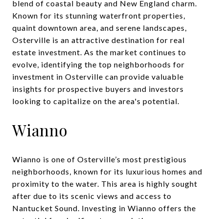
blend of coastal beauty and New England charm.
Known for its stunning waterfront properties,
quaint downtown area, and serene landscapes,
Osterville is an attractive destination for real
estate investment. As the market continues to
evolve, identifying the top neighborhoods for
investment in Osterville can provide valuable
insights for prospective buyers and investors
looking to capitalize on the area's potential.
Wianno
Wianno is one of Osterville’s most prestigious
neighborhoods, known for its luxurious homes and
proximity to the water. This area is highly sought
after due to its scenic views and access to
Nantucket Sound. Investing in Wianno offers the