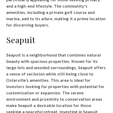
and a high-end lifestyle. The community's
amenities, including a private golf course and
marina, add to its allure, making it a prime location
for discerning buyers.
Seapuit
Seapuit is a neighborhood that combines natural
beauty with spacious properties. Known for its
large lots and wooded surroundings, Seapuit offers
a sense of seclusion while still being close to
Osterville’s amenities. This area is ideal for
investors looking for properties with potential for
customization or expansion. The serene
environment and proximity to conservation areas
make Seapuit a desirable location for those
seeking a peaceful retreat. Investing in Seapuit