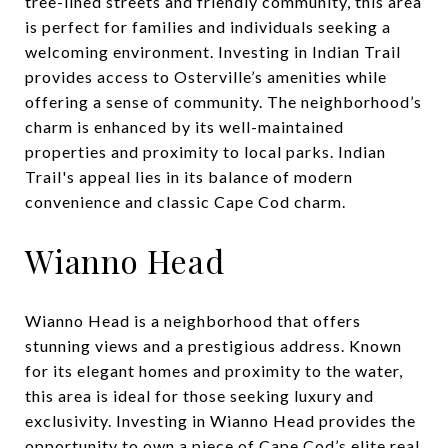
tree-lined streets and friendly community, this area
is perfect for families and individuals seeking a
welcoming environment. Investing in Indian Trail
provides access to Osterville’s amenities while
offering a sense of community. The neighborhood’s
charm is enhanced by its well-maintained
properties and proximity to local parks. Indian
Trail's appeal lies in its balance of modern
convenience and classic Cape Cod charm.
Wianno Head
Wianno Head is a neighborhood that offers
stunning views and a prestigious address. Known
for its elegant homes and proximity to the water,
this area is ideal for those seeking luxury and
exclusivity. Investing in Wianno Head provides the
opportunity to own a piece of Cape Cod’s elite real