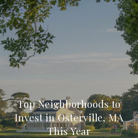
Top Neighborhoods to
Invest in Osterville, MA
This Year