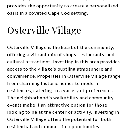
provides the opportunity to create a personalized
oasis in a coveted Cape Cod setting.
Osterville Village
Osterville Village is the heart of the community,
offering a vibrant mix of shops, restaurants, and
cultural attractions. Investing in this area provides
access to the village's bustling atmosphere and
convenience. Properties in Osterville Village range
from charming historic homes to modern
residences, catering to a variety of preferences.
The neighborhood's walkability and community
events make it an attractive option for those
looking to be at the center of activity. Investing in
Osterville Village offers the potential for both
residential and commercial opportunities.