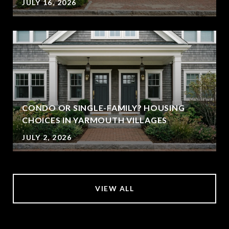
JULY 16, 2026
CONDO OR SINGLE-FAMILY? HOUSING
CHOICES IN YARMOUTH VILLAGES
JULY 2, 2026
VIEW ALL