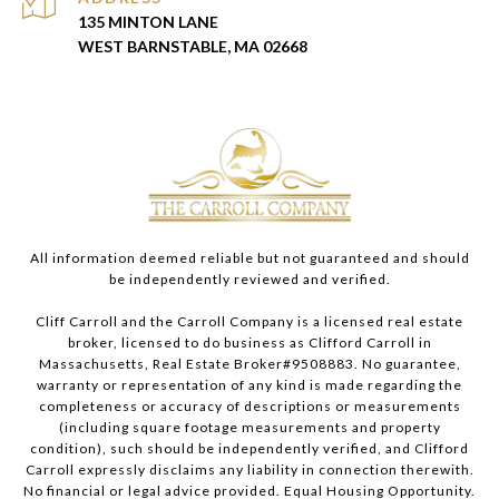
135 MINTON LANE
WEST BARNSTABLE, MA 02668
All information deemed reliable but not guaranteed and should
be independently reviewed and verified.
Cliff Carroll and the Carroll Company is a licensed real estate
broker, licensed to do business as Clifford Carroll in
Massachusetts, Real Estate Broker#9508883. No guarantee,
warranty or representation of any kind is made regarding the
completeness or accuracy of descriptions or measurements
(including square footage measurements and property
condition), such should be independently verified, and Clifford
Carroll expressly disclaims any liability in connection therewith.
No financial or legal advice provided. Equal Housing Opportunity.