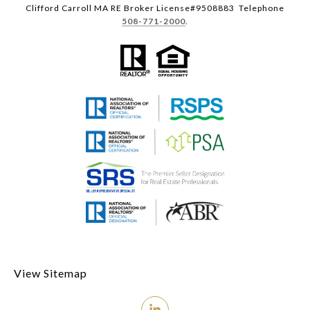
Clifford Carroll MA RE Broker License#9508883 Telephone
508-771-2000
.
View Sitemap