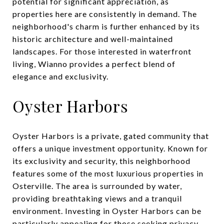
potential for significant appreciation, as
properties here are consistently in demand. The
neighborhood's charm is further enhanced by its
historic architecture and well-maintained
landscapes. For those interested in waterfront
living, Wianno provides a perfect blend of
elegance and exclusivity.
Oyster Harbors
Oyster Harbors is a private, gated community that
offers a unique investment opportunity. Known for
its exclusivity and security, this neighborhood
features some of the most luxurious properties in
Osterville. The area is surrounded by water,
providing breathtaking views and a tranquil
environment. Investing in Oyster Harbors can be
particularly appealing for those seeking privacy