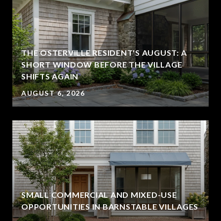
THE OSTERVILLE RESIDENT'S AUGUST: A
SHORT WINDOW BEFORE THE VILLAGE
SHIFTS AGAIN
AUGUST 6, 2026
SMALL COMMERCIAL AND MIXED-USE
OPPORTUNITIES IN BARNSTABLE VILLAGES