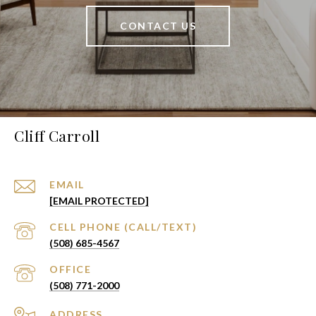
CONTACT US
Cliff Carroll
EMAIL
[EMAIL PROTECTED]
(508) 685-4567
(508) 771-2000
ADDRESS