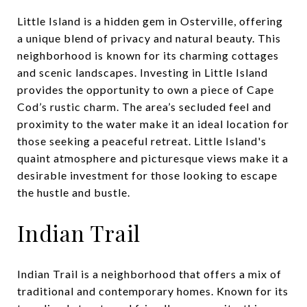
Little Island is a hidden gem in Osterville, offering
a unique blend of privacy and natural beauty. This
neighborhood is known for its charming cottages
and scenic landscapes. Investing in Little Island
provides the opportunity to own a piece of Cape
Cod’s rustic charm. The area’s secluded feel and
proximity to the water make it an ideal location for
those seeking a peaceful retreat. Little Island's
quaint atmosphere and picturesque views make it a
desirable investment for those looking to escape
the hustle and bustle.
Indian Trail
Indian Trail is a neighborhood that offers a mix of
traditional and contemporary homes. Known for its