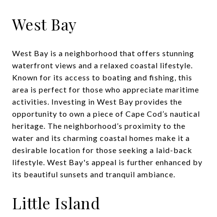
West Bay
West Bay is a neighborhood that offers stunning
waterfront views and a relaxed coastal lifestyle.
Known for its access to boating and fishing, this
area is perfect for those who appreciate maritime
activities. Investing in West Bay provides the
opportunity to own a piece of Cape Cod’s nautical
heritage. The neighborhood’s proximity to the
water and its charming coastal homes make it a
desirable location for those seeking a laid-back
lifestyle. West Bay's appeal is further enhanced by
its beautiful sunsets and tranquil ambiance.
Little Island