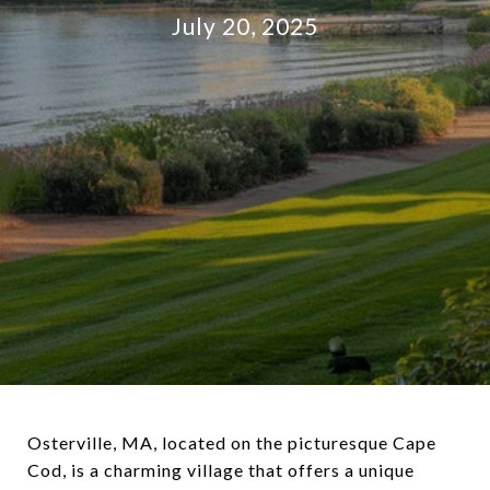
July 20, 2025
Osterville, MA, located on the picturesque Cape
Cod, is a charming village that offers a unique