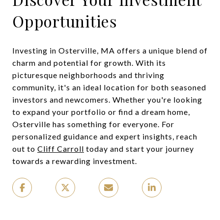
Opportunities
Investing in Osterville, MA offers a unique blend of
charm and potential for growth. With its
picturesque neighborhoods and thriving
community, it's an ideal location for both seasoned
investors and newcomers. Whether you're looking
to expand your portfolio or find a dream home,
Osterville has something for everyone. For
personalized guidance and expert insights, reach
out to
Cliff Carroll
today and start your journey
towards a rewarding investment.