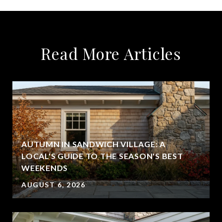
Read More Articles
AUTUMN IN SANDWICH VILLAGE: A
LOCAL'S GUIDE TO THE SEASON'S BEST
WEEKENDS
AUGUST 6, 2026