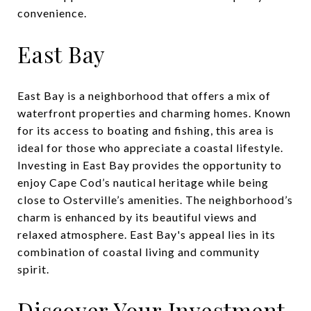
convenience.
East Bay
East Bay is a neighborhood that offers a mix of
waterfront properties and charming homes. Known
for its access to boating and fishing, this area is
ideal for those who appreciate a coastal lifestyle.
Investing in East Bay provides the opportunity to
enjoy Cape Cod’s nautical heritage while being
close to Osterville’s amenities. The neighborhood’s
charm is enhanced by its beautiful views and
relaxed atmosphere. East Bay's appeal lies in its
combination of coastal living and community
spirit.
Discover Your Investment