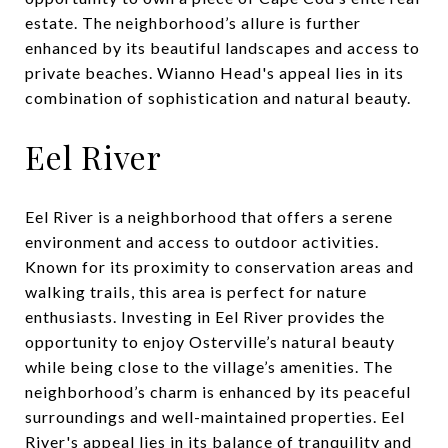
estate. The neighborhood’s allure is further
enhanced by its beautiful landscapes and access to
private beaches. Wianno Head's appeal lies in its
combination of sophistication and natural beauty.
Eel River
Eel River is a neighborhood that offers a serene
environment and access to outdoor activities.
Known for its proximity to conservation areas and
walking trails, this area is perfect for nature
enthusiasts. Investing in Eel River provides the
opportunity to enjoy Osterville’s natural beauty
while being close to the village’s amenities. The
neighborhood’s charm is enhanced by its peaceful
surroundings and well-maintained properties. Eel
River's appeal lies in its balance of tranquility and