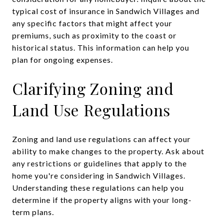
typical cost of insurance in Sandwich Villages and
any specific factors that might affect your
premiums, such as proximity to the coast or
historical status. This information can help you
plan for ongoing expenses.
Clarifying Zoning and
Land Use Regulations
Zoning and land use regulations can affect your
ability to make changes to the property. Ask about
any restrictions or guidelines that apply to the
home you're considering in Sandwich Villages.
Understanding these regulations can help you
determine if the property aligns with your long-
term plans.