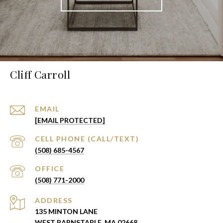
Cliff Carroll
EMAIL
[EMAIL PROTECTED]
(508) 685-4567
(508) 771-2000
ADDRESS
135 MINTON LANE
WEST BARNSTABLE, MA 02668