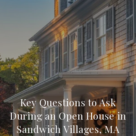
Key Questions to Ask
During an Open House in
Sandwich Villages, MA