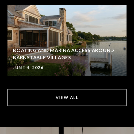
BOATING AND MARINA ACCESS AROUND
BARNSTABLE VILLAGES
JUNE 4, 2026
VIEW ALL