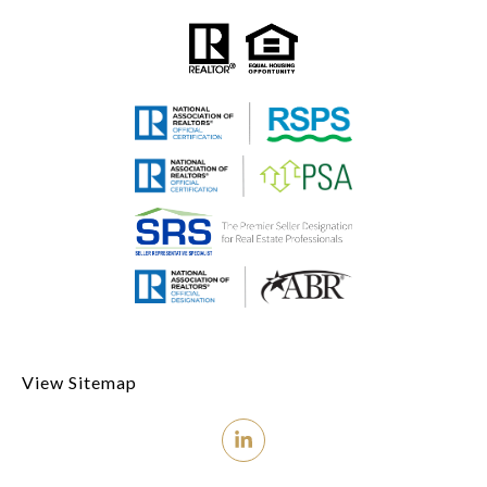
View Sitemap