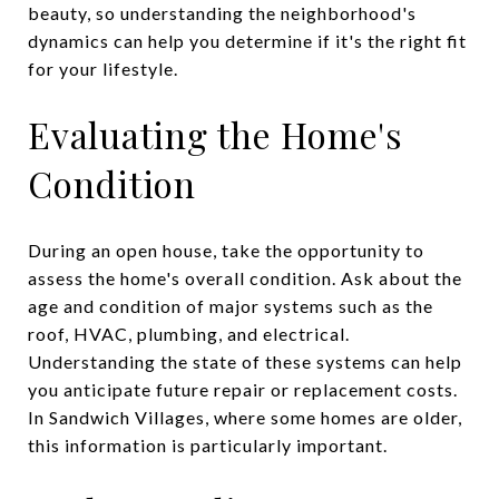
beauty, so understanding the neighborhood's
dynamics can help you determine if it's the right fit
for your lifestyle.
Evaluating the Home's
Condition
During an open house, take the opportunity to
assess the home's overall condition. Ask about the
age and condition of major systems such as the
roof, HVAC, plumbing, and electrical.
Understanding the state of these systems can help
you anticipate future repair or replacement costs.
In Sandwich Villages, where some homes are older,
this information is particularly important.