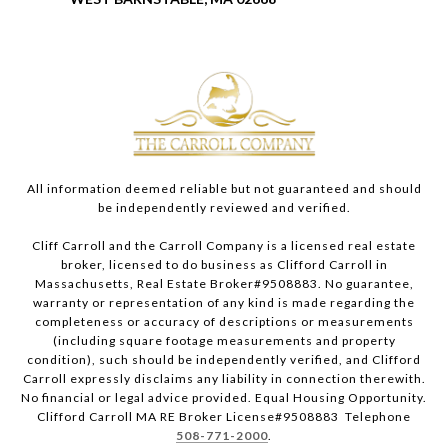
All information deemed reliable but not guaranteed and should
be independently reviewed and verified.
Cliff Carroll and the Carroll Company is a licensed real estate
broker, licensed to do business as Clifford Carroll in
Massachusetts, Real Estate Broker#9508883. No guarantee,
warranty or representation of any kind is made regarding the
completeness or accuracy of descriptions or measurements
(including square footage measurements and property
condition), such should be independently verified, and Clifford
Carroll expressly disclaims any liability in connection therewith.
No financial or legal advice provided. Equal Housing Opportunity.
Clifford Carroll MA RE Broker License#9508883 Telephone
508-771-2000
.