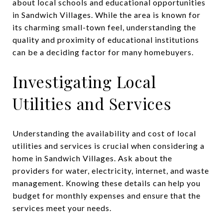
about local schools and educational opportunities
in Sandwich Villages. While the area is known for
its charming small-town feel, understanding the
quality and proximity of educational institutions
can be a deciding factor for many homebuyers.
Investigating Local
Utilities and Services
Understanding the availability and cost of local
utilities and services is crucial when considering a
home in Sandwich Villages. Ask about the
providers for water, electricity, internet, and waste
management. Knowing these details can help you
budget for monthly expenses and ensure that the
services meet your needs.