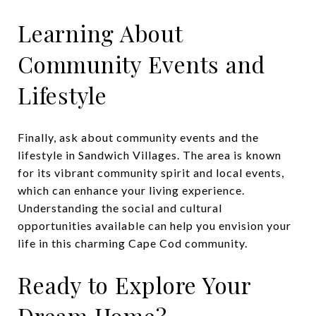
Learning About
Community Events and
Lifestyle
Finally, ask about community events and the
lifestyle in Sandwich Villages. The area is known
for its vibrant community spirit and local events,
which can enhance your living experience.
Understanding the social and cultural
opportunities available can help you envision your
life in this charming Cape Cod community.
Ready to Explore Your
Dream Home?