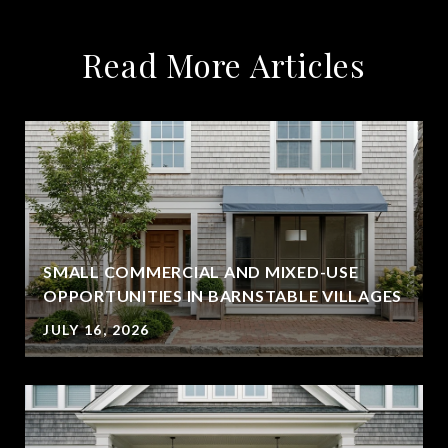
Read More Articles
SMALL COMMERCIAL AND MIXED-USE
OPPORTUNITIES IN BARNSTABLE VILLAGES
JULY 16, 2026