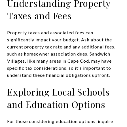
Understanding Property
Taxes and Fees
Property taxes and associated fees can
significantly impact your budget. Ask about the
current property tax rate and any additional fees,
such as homeowner association dues. Sandwich
Villages, like many areas in Cape Cod, may have
specific tax considerations, so it's important to
understand these financial obligations upfront.
Exploring Local Schools
and Education Options
For those considering education options, inquire