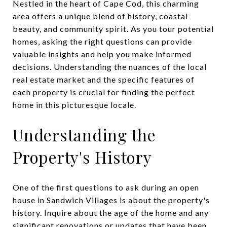
Nestled in the heart of Cape Cod, this charming
area offers a unique blend of history, coastal
beauty, and community spirit. As you tour potential
homes, asking the right questions can provide
valuable insights and help you make informed
decisions. Understanding the nuances of the local
real estate market and the specific features of
each property is crucial for finding the perfect
home in this picturesque locale.
Understanding the
Property's History
One of the first questions to ask during an open
house in Sandwich Villages is about the property's
history. Inquire about the age of the home and any
significant renovations or updates that have been