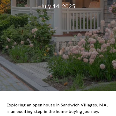
July 14, 2025
Exploring an open house in Sandwich Villages, MA,
is an exciting step in the home-buying journey.