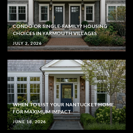
CONDO OR SINGLE-FAMILY? HOUSING
CHOICES IN YARMOUTH VILLAGES
JULY 2, 2026
WHEN TO LIST YOUR NANTUCKET HOME
FOR MAXIMUM IMPACT
JUNE 18, 2026