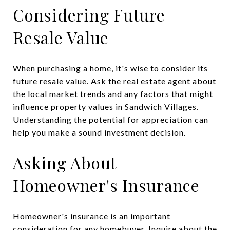
Considering Future
Resale Value
When purchasing a home, it's wise to consider its
future resale value. Ask the real estate agent about
the local market trends and any factors that might
influence property values in Sandwich Villages.
Understanding the potential for appreciation can
help you make a sound investment decision.
Asking About
Homeowner's Insurance
Homeowner's insurance is an important
consideration for any homebuyer. Inquire about the