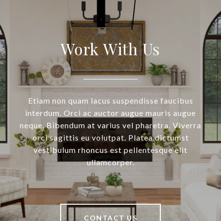
Work With Us
Etiam non quam lacus suspendisse faucibus
interdum. Orci ac auctor augue mauris augue
neque. Bibendum at varius vel pharetra. Viverra
orci sagittis eu volutpat. Platea dictumst
vestibulum rhoncus est pellentesque elit
ullamcorper.
CONTACT US