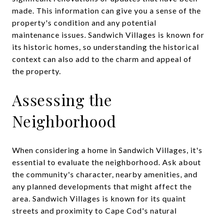
made. This information can give you a sense of the
property's condition and any potential
maintenance issues. Sandwich Villages is known for
its historic homes, so understanding the historical
context can also add to the charm and appeal of
the property.
Assessing the
Neighborhood
When considering a home in Sandwich Villages, it's
essential to evaluate the neighborhood. Ask about
the community's character, nearby amenities, and
any planned developments that might affect the
area. Sandwich Villages is known for its quaint
streets and proximity to Cape Cod's natural