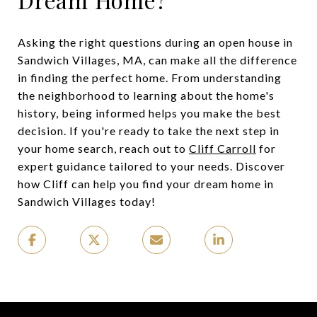
Asking the right questions during an open house in
Sandwich Villages, MA, can make all the difference
in finding the perfect home. From understanding
the neighborhood to learning about the home's
history, being informed helps you make the best
decision. If you're ready to take the next step in
your home search, reach out to
Cliff Carroll
for
expert guidance tailored to your needs. Discover
how Cliff can help you find your dream home in
Sandwich Villages today!