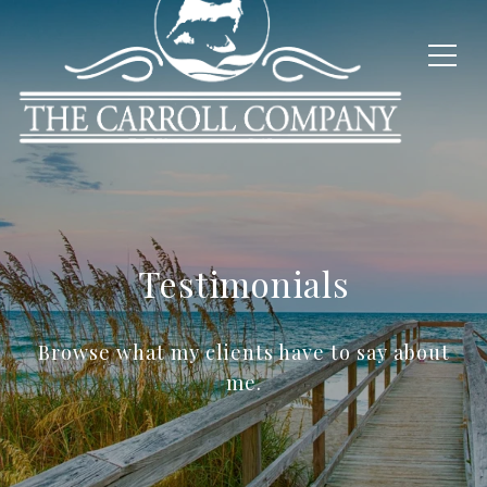
Testimonials
Browse what my clients have to say about
me.