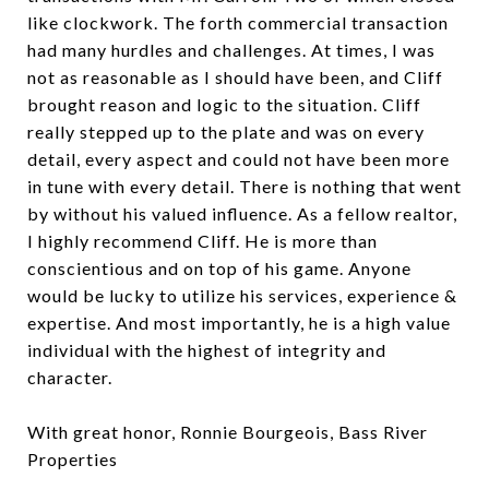
like clockwork. The forth commercial transaction
had many hurdles and challenges. At times, I was
not as reasonable as I should have been, and Cliff
brought reason and logic to the situation. Cliff
really stepped up to the plate and was on every
detail, every aspect and could not have been more
in tune with every detail. There is nothing that went
by without his valued influence. As a fellow realtor,
I highly recommend Cliff. He is more than
conscientious and on top of his game. Anyone
would be lucky to utilize his services, experience &
expertise. And most importantly, he is a high value
individual with the highest of integrity and
character.
With great honor, Ronnie Bourgeois, Bass River
Properties