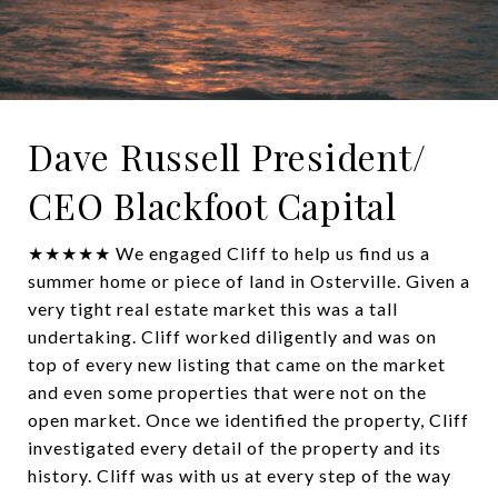
Dave Russell President/
CEO Blackfoot Capital
★★★★★ We engaged Cliff to help us find us a
summer home or piece of land in Osterville. Given a
very tight real estate market this was a tall
undertaking. Cliff worked diligently and was on
top of every new listing that came on the market
and even some properties that were not on the
open market. Once we identified the property, Cliff
investigated every detail of the property and its
history. Cliff was with us at every step of the way