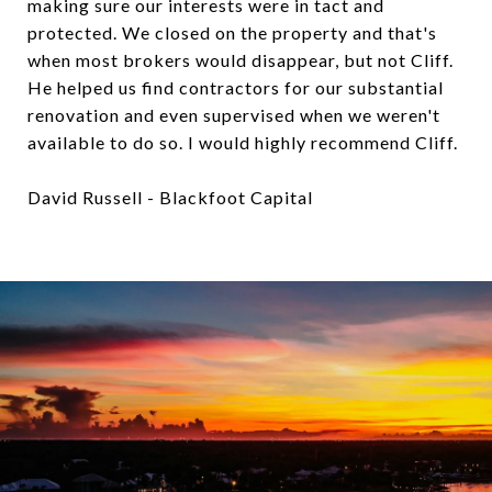
making sure our interests were in tact and
protected. We closed on the property and that's
when most brokers would disappear, but not Cliff.
He helped us find contractors for our substantial
renovation and even supervised when we weren't
available to do so. I would highly recommend Cliff.
David Russell - Blackfoot Capital