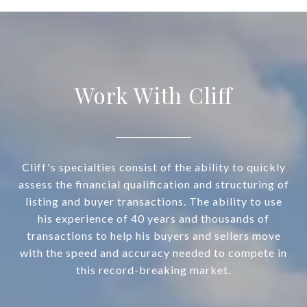
Work With Cliff
Cliff's specialties consist of the ability to quickly
assess the financial qualification and structuring of
listing and buyer transactions. The ability to use
his experience of 40 years and thousands of
transactions to help his buyers and sellers move
with the speed and accuracy needed to compete in
this record-breaking market.