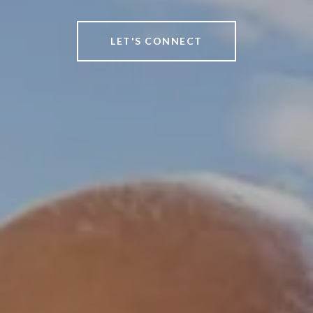
LET'S CONNECT