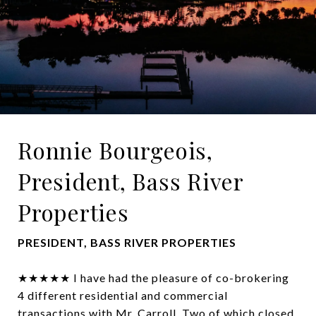
Ronnie Bourgeois,
President, Bass River
Properties
PRESIDENT, BASS RIVER PROPERTIES
★★★★★ I have had the pleasure of co-brokering
4 different residential and commercial
transactions with Mr. Carroll. Two of which closed