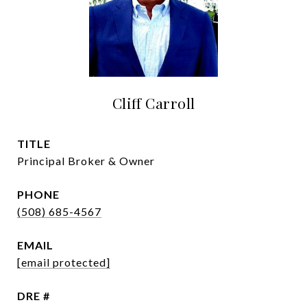
Cliff Carroll
TITLE
Principal Broker & Owner
PHONE
(508) 685-4567
EMAIL
[email protected]
DRE #