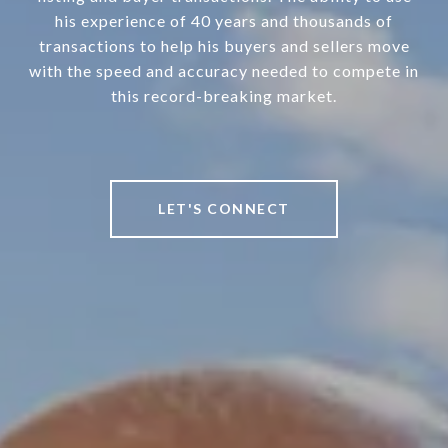
his experience of 40 years and thousands of
transactions to help his buyers and sellers move
with the speed and accuracy needed to compete in
this record-breaking market.
LET'S CONNECT