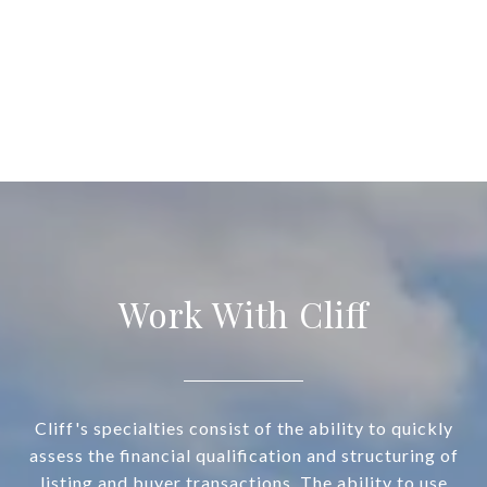
Work With Cliff
Cliff's specialties consist of the ability to quickly
assess the financial qualification and structuring of
listing and buyer transactions. The ability to use