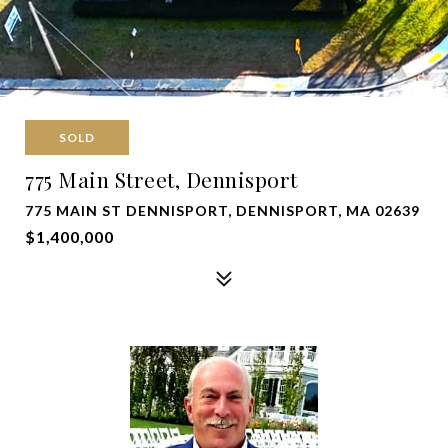
SOLD
775 Main Street, Dennisport
775 MAIN ST DENNISPORT, DENNISPORT, MA 02639
$1,400,000