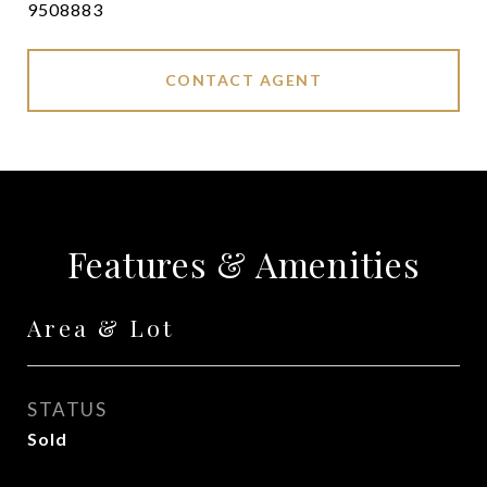
9508883
CONTACT AGENT
Features & Amenities
Area & Lot
STATUS
Sold