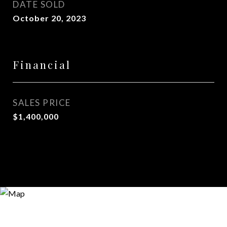
DATE SOLD
October 20, 2023
Financial
SALES PRICE
$1,400,000