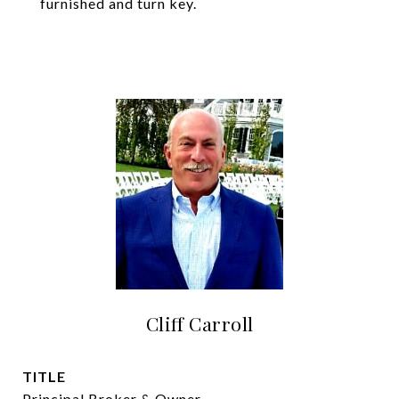
furnished and turn key.
Cliff Carroll
TITLE
Principal Broker & Owner