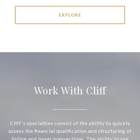
EXPLORE
Work With Cliff
Cliff's specialties consist of the ability to quickly
assess the financial qualification and structuring of
listing and buyer transactions. The ability to use