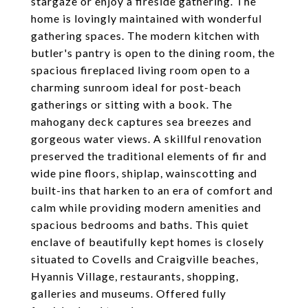
stargaze or enjoy a fireside gathering. The
home is lovingly maintained with wonderful
gathering spaces. The modern kitchen with
butler's pantry is open to the dining room, the
spacious fireplaced living room open to a
charming sunroom ideal for post-beach
gatherings or sitting with a book. The
mahogany deck captures sea breezes and
gorgeous water views. A skillful renovation
preserved the traditional elements of fir and
wide pine floors, shiplap, wainscotting and
built-ins that harken to an era of comfort and
calm while providing modern amenities and
spacious bedrooms and baths. This quiet
enclave of beautifully kept homes is closely
situated to Covells and Craigville beaches,
Hyannis Village, restaurants, shopping,
galleries and museums. Offered fully