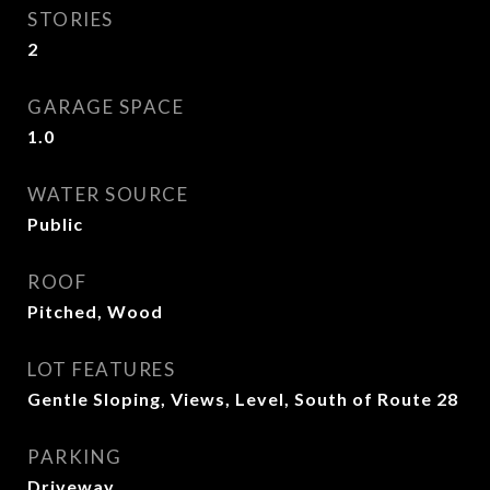
STORIES
2
GARAGE SPACE
1.0
WATER SOURCE
Public
ROOF
Pitched, Wood
LOT FEATURES
Gentle Sloping, Views, Level, South of Route 28
PARKING
Driveway