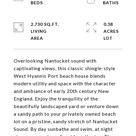
2,730 SQ.FT.
0.38
LIVING
ACRES
Overlooking Nantucket sound with
captivating views, this classic shingle-style
West Hyannis Port beach house blends
modern utility and space with the character
and ambiance of early 20th century New
England. Enjoy the tranquility of the
beautifully landscaped yard or venture down
a sandy path to your privately owned beach
lot on a pristine, sandy stretch of Nantucket
Sound. By day sunbathe and swim, at night