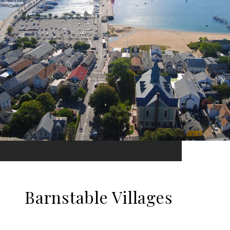
Barnstable Villages