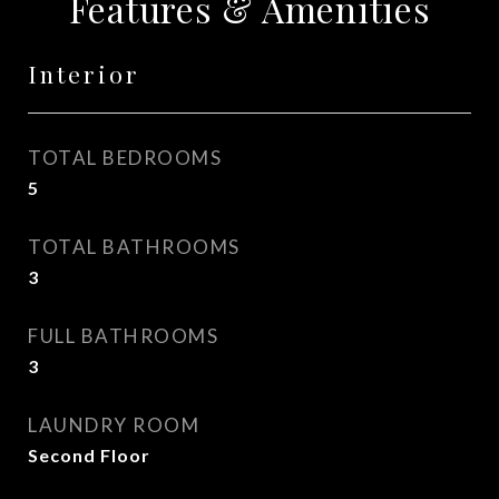
Features & Amenities
Interior
TOTAL BEDROOMS
5
TOTAL BATHROOMS
3
FULL BATHROOMS
3
LAUNDRY ROOM
Second Floor