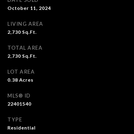
October 11, 2024
LIVING AREA
2,730
Sq.Ft.
TOTAL AREA
2,730
Sq.Ft.
LOT AREA
0.38
Acres
MLS® ID
22401540
TYPE
Residential