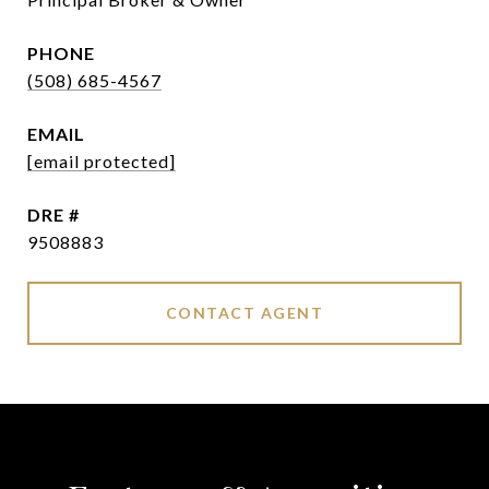
PHONE
(508) 685-4567
EMAIL
[email protected]
DRE #
9508883
CONTACT AGENT