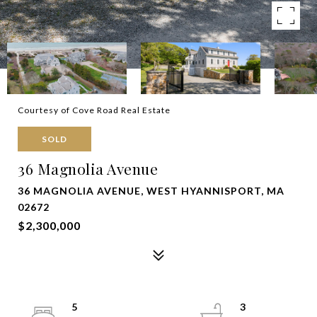
Courtesy of Cove Road Real Estate
SOLD
36 Magnolia Avenue
36 MAGNOLIA AVENUE, WEST HYANNISPORT, MA
02672
$2,300,000
5
3