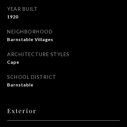
YEAR BUILT
1920
NEIGHBORHOOD
Barnstable Villages
ARCHITECTURE STYLES
Cape
SCHOOL DISTRICT
Barnstable
Exterior