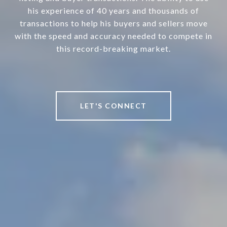
his experience of 40 years and thousands of
transactions to help his buyers and sellers move
with the speed and accuracy needed to compete in
this record-breaking market.
LET'S CONNECT