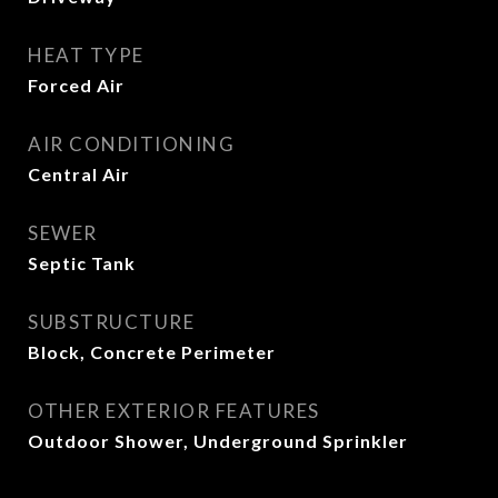
HEAT TYPE
Forced Air
AIR CONDITIONING
Central Air
SEWER
Septic Tank
SUBSTRUCTURE
Block, Concrete Perimeter
OTHER EXTERIOR FEATURES
Outdoor Shower, Underground Sprinkler