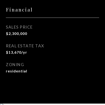
Financial
SALES PRICE
$2,300,000
REAL ESTATE TAX
$13,670/yr
ZONING
residential