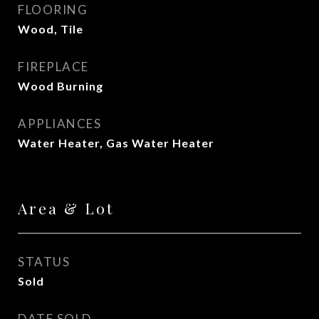
FLOORING
Wood, Tile
FIREPLACE
Wood Burning
APPLIANCES
Water Heater, Gas Water Heater
Area & Lot
STATUS
Sold
DATE SOLD