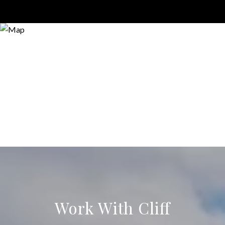
Work With Cliff