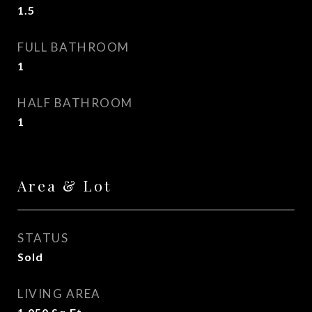
1.5
FULL BATHROOM
1
HALF BATHROOM
1
Area & Lot
STATUS
Sold
LIVING AREA