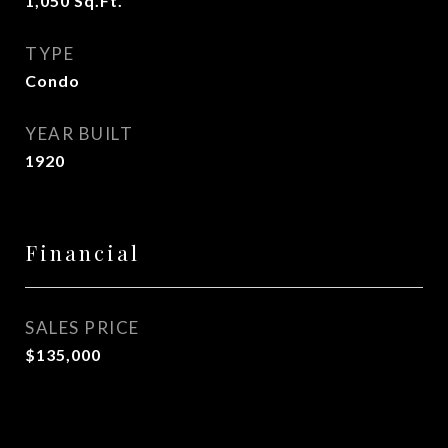
1,050
Sq.Ft.
TYPE
Condo
YEAR BUILT
1920
Financial
SALES PRICE
$135,000