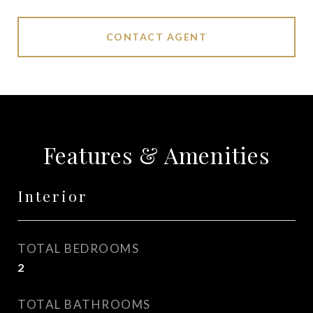
CONTACT AGENT
Features & Amenities
Interior
TOTAL BEDROOMS
2
TOTAL BATHROOMS