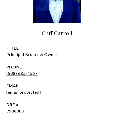
Cliff Carroll
TITLE
Principal Broker & Owner
PHONE
(508) 685-4567
EMAIL
[email protected]
DRE #
9508883