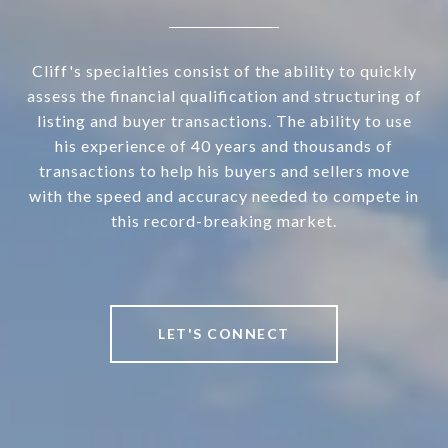
Cliff's specialties consist of the ability to quickly
assess the financial qualification and structuring of
listing and buyer transactions. The ability to use
his experience of 40 years and thousands of
transactions to help his buyers and sellers move
with the speed and accuracy needed to compete in
this record-breaking market.
LET'S CONNECT