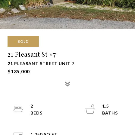
SOLD
21 Pleasant St #7
21 PLEASANT STREET UNIT 7
$135,000
2
1.5
1,050 SQ.FT.