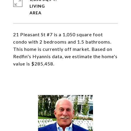
LIVING
21 Pleasant St #7 is a 1,050 square foot
condo with 2 bedrooms and 1.5 bathrooms.
This home is currently off market. Based on
Redfin's Hyannis data, we estimate the home's
value is $285,458.