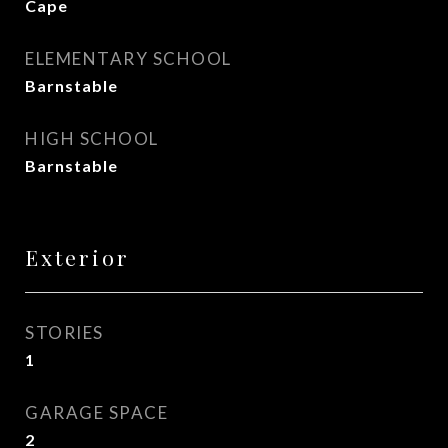
Cape
ELEMENTARY SCHOOL
Barnstable
HIGH SCHOOL
Barnstable
Exterior
STORIES
1
GARAGE SPACE
2