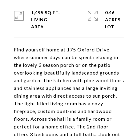
1,495 SQ.FT.
0.46
LIVING
ACRES
Find yourself home at 175 Oxford Drive
where summer days can be spent relaxing in
the lovely 3 season porch or on the patio
overlooking beautifully landscaped grounds
and garden. The kitchen with pine wood floors
and stainless appliances has a large inviting
dining area with direct access to sun porch.
The light filled living room has a cozy
fireplace, custom built-ins and hardwood
floors. Across the hall is a family room or
perfect for a home office. The 2nd floor
offers 3 bedrooms and a full bath.....look out