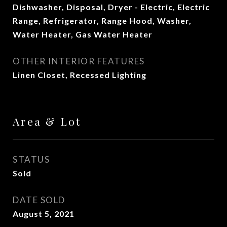
Dishwasher, Disposal, Dryer - Electric, Electric
Range, Refrigerator, Range Hood, Washer,
Water Heater, Gas Water Heater
OTHER INTERIOR FEATURES
Linen Closet, Recessed Lighting
Area & Lot
STATUS
Sold
DATE SOLD
August 5, 2021