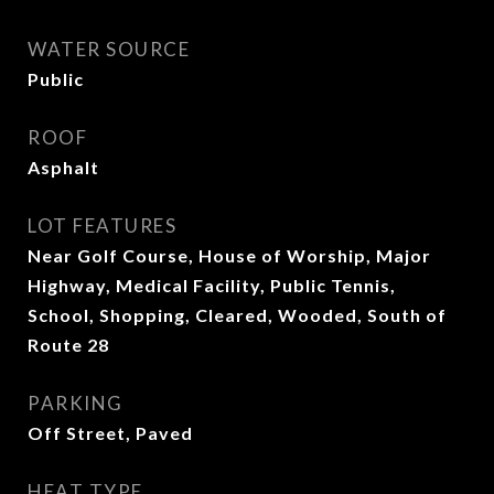
WATER SOURCE
Public
ROOF
Asphalt
LOT FEATURES
Near Golf Course, House of Worship, Major
Highway, Medical Facility, Public Tennis,
School, Shopping, Cleared, Wooded, South of
Route 28
PARKING
Off Street, Paved
HEAT TYPE