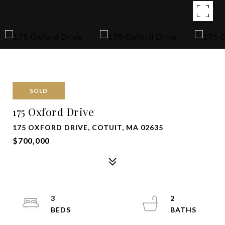
SOLD
175 Oxford Drive
175 OXFORD DRIVE, COTUIT, MA 02635
$700,000
3
2