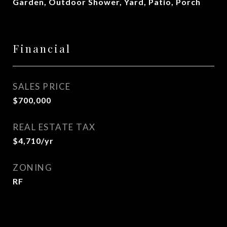
Garden, Outdoor Shower, Yard, Patio, Porch
Financial
SALES PRICE
$700,000
REAL ESTATE TAX
$4,710/yr
ZONING
RF