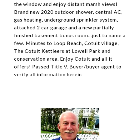
the window and enjoy distant marsh views!
Brand new 2020 outdoor shower, central AC,
gas heating, underground sprinkler system,
attached 2 car garage and a new partially
finished basement bonus room...just to name a
few. Minutes to Loop Beach, Cotuit village,
The Cotuit Kettleers at Lowell Park and
conservation area. Enjoy Cotuit and all it
offers! Passed Title V. Buyer/buyer agent to
verify all information herein