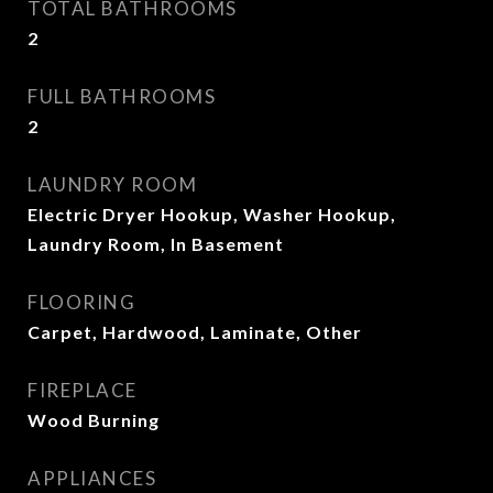
TOTAL BATHROOMS
2
FULL BATHROOMS
2
LAUNDRY ROOM
Electric Dryer Hookup, Washer Hookup,
Laundry Room, In Basement
FLOORING
Carpet, Hardwood, Laminate, Other
FIREPLACE
Wood Burning
APPLIANCES