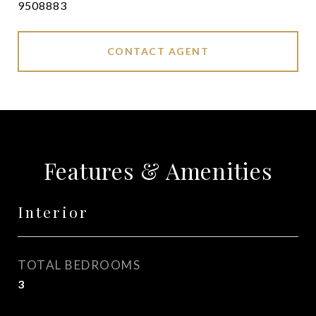
9508883
CONTACT AGENT
Features & Amenities
Interior
TOTAL BEDROOMS
3