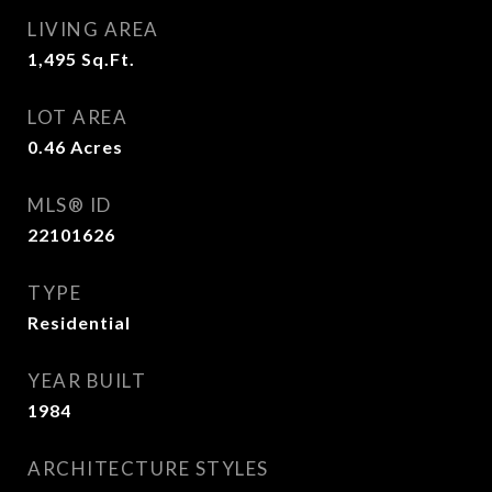
LIVING AREA
1,495
Sq.Ft.
LOT AREA
0.46
Acres
MLS® ID
22101626
TYPE
Residential
YEAR BUILT
1984
ARCHITECTURE STYLES