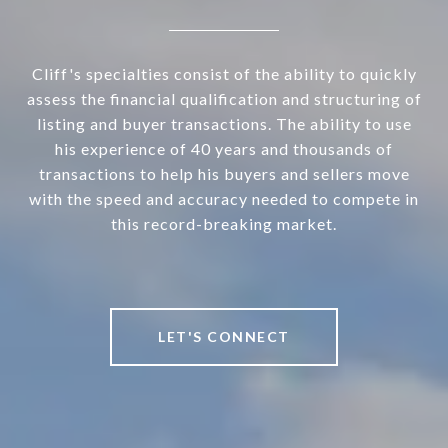
Cliff's specialties consist of the ability to quickly
assess the financial qualification and structuring of
listing and buyer transactions. The ability to use
his experience of 40 years and thousands of
transactions to help his buyers and sellers move
with the speed and accuracy needed to compete in
this record-breaking market.
LET'S CONNECT