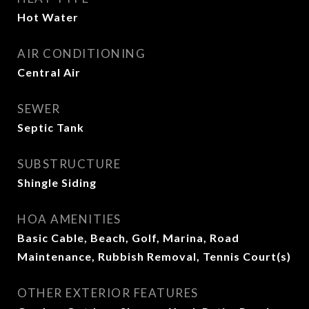
Hot Water
AIR CONDITIONING
Central Air
SEWER
Septic Tank
SUBSTRUCTURE
Shingle Siding
HOA AMENITIES
Basic Cable, Beach, Golf, Marina, Road
Maintenance, Rubbish Removal, Tennis Court(s)
OTHER EXTERIOR FEATURES