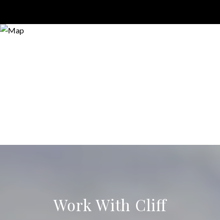
Work With Cliff