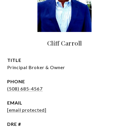
Cliff Carroll
TITLE
Principal Broker & Owner
PHONE
(508) 685-4567
EMAIL
[email protected]
DRE #