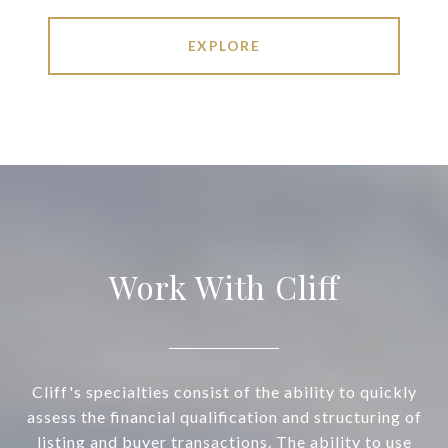
EXPLORE
Work With Cliff
Cliff's specialties consist of the ability to quickly
assess the financial qualification and structuring of
listing and buyer transactions. The ability to use