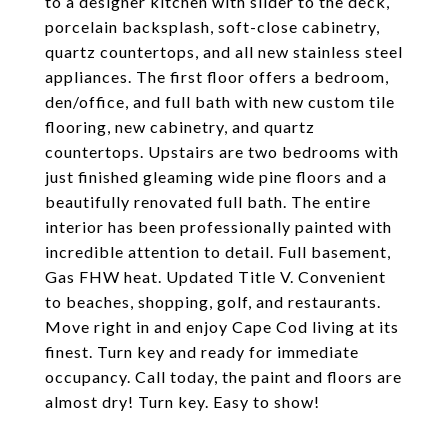
to a designer kitchen with slider to the deck,
porcelain backsplash, soft-close cabinetry,
quartz countertops, and all new stainless steel
appliances. The first floor offers a bedroom,
den/office, and full bath with new custom tile
flooring, new cabinetry, and quartz
countertops. Upstairs are two bedrooms with
just finished gleaming wide pine floors and a
beautifully renovated full bath. The entire
interior has been professionally painted with
incredible attention to detail. Full basement,
Gas FHW heat. Updated Title V. Convenient
to beaches, shopping, golf, and restaurants.
Move right in and enjoy Cape Cod living at its
finest. Turn key and ready for immediate
occupancy. Call today, the paint and floors are
almost dry! Turn key. Easy to show!