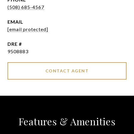
(508) 685-4567
EMAIL
[email protected]
DRE #
9508883
CONTACT AGENT
Features & Amenities