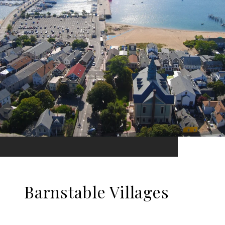
Barnstable Villages