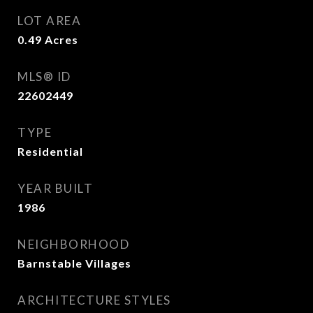
LOT AREA
0.49
Acres
MLS® ID
22602449
TYPE
Residential
YEAR BUILT
1986
NEIGHBORHOOD
Barnstable Villages
ARCHITECTURE STYLES