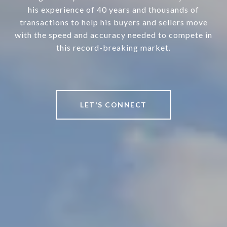
his experience of 40 years and thousands of
transactions to help his buyers and sellers move
with the speed and accuracy needed to compete in
this record-breaking market.
LET'S CONNECT