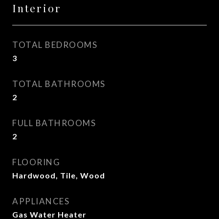
Interior
TOTAL BEDROOMS
3
TOTAL BATHROOMS
2
FULL BATHROOMS
2
FLOORING
Hardwood, Tile, Wood
APPLIANCES
Gas Water Heater