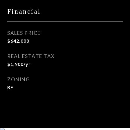
Financial
SALES PRICE
$642,000
REAL ESTATE TAX
$1,900/yr
ZONING
RF