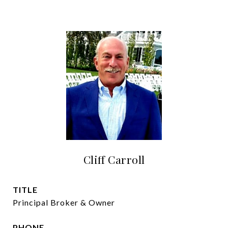
Cliff Carroll
TITLE
Principal Broker & Owner
PHONE