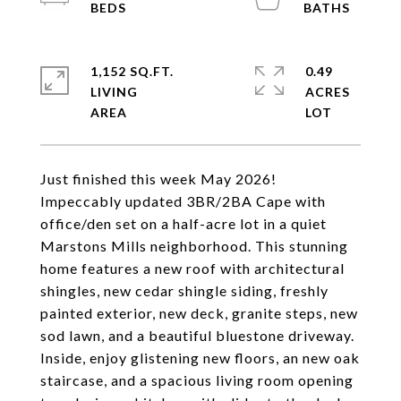
1,152 SQ.FT.
0.49
LIVING
ACRES
Just finished this week May 2026!
Impeccably updated 3BR/2BA Cape with
office/den set on a half-acre lot in a quiet
Marstons Mills neighborhood. This stunning
home features a new roof with architectural
shingles, new cedar shingle siding, freshly
painted exterior, new deck, granite steps, new
sod lawn, and a beautiful bluestone driveway.
Inside, enjoy glistening new floors, an new oak
staircase, and a spacious living room opening