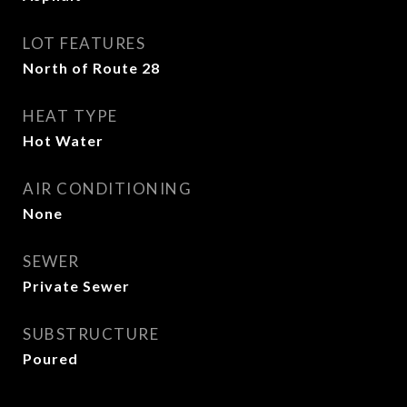
LOT FEATURES
North of Route 28
HEAT TYPE
Hot Water
AIR CONDITIONING
None
SEWER
Private Sewer
SUBSTRUCTURE
Poured