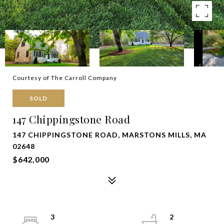
Courtesy of The Carroll Company
SOLD
147 Chippingstone Road
147 CHIPPINGSTONE ROAD, MARSTONS MILLS, MA
02648
$642,000
3
2