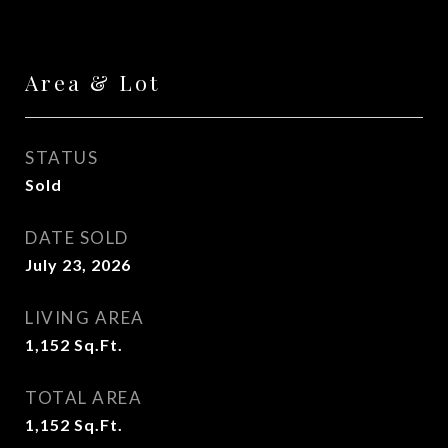
Area & Lot
STATUS
Sold
DATE SOLD
July 23, 2026
LIVING AREA
1,152
Sq.Ft.
TOTAL AREA
1,152
Sq.Ft.