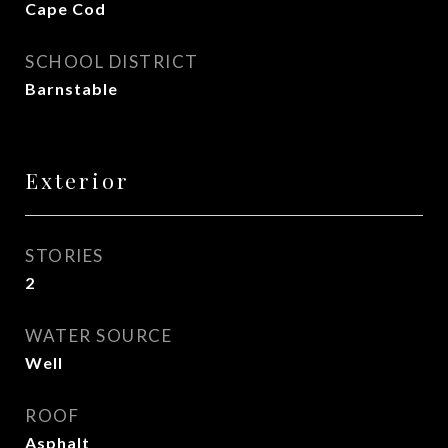
Cape Cod
SCHOOL DISTRICT
Barnstable
Exterior
STORIES
2
WATER SOURCE
Well
ROOF
Asphalt