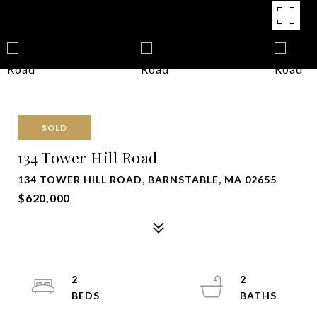
SOLD
134 Tower Hill Road
134 TOWER HILL ROAD, BARNSTABLE, MA 02655
$620,000
2
2