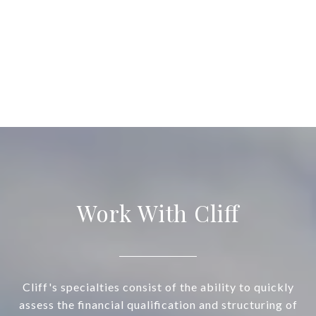
Work With Cliff
Cliff's specialties consist of the ability to quickly
assess the financial qualification and structuring of