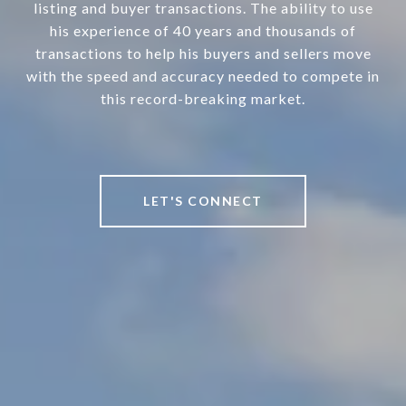
listing and buyer transactions. The ability to use
his experience of 40 years and thousands of
transactions to help his buyers and sellers move
with the speed and accuracy needed to compete in
this record-breaking market.
LET'S CONNECT