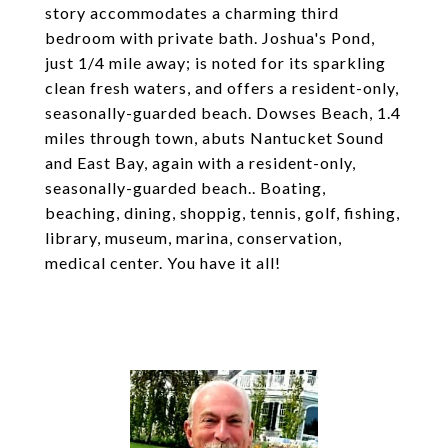
story accommodates a charming third
bedroom with private bath. Joshua's Pond,
just 1/4 mile away; is noted for its sparkling
clean fresh waters, and offers a resident-only,
seasonally-guarded beach. Dowses Beach, 1.4
miles through town, abuts Nantucket Sound
and East Bay, again with a resident-only,
seasonally-guarded beach.. Boating,
beaching, dining, shoppig, tennis, golf, fishing,
library, museum, marina, conservation,
medical center. You have it all!