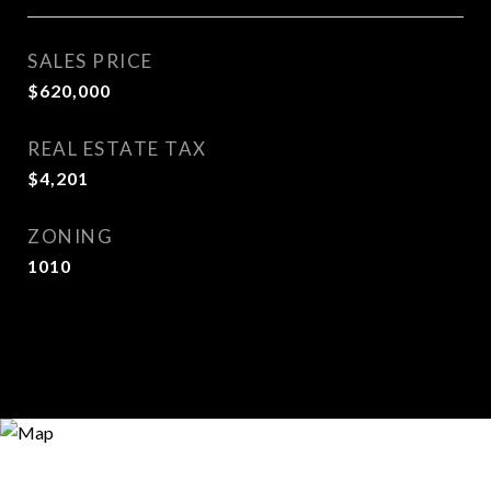
SALES PRICE
$620,000
REAL ESTATE TAX
$4,201
ZONING
1010