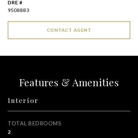
DRE #
9508883
CONTACT AGENT
Features & Amenities
Interior
TOTAL BEDROOMS
2