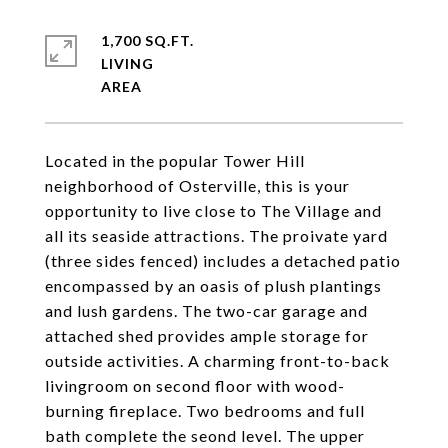
1,700 SQ.FT.
LIVING
Located in the popular Tower Hill
neighborhood of Osterville, this is your
opportunity to live close to The Village and
all its seaside attractions. The proivate yard
(three sides fenced) includes a detached patio
encompassed by an oasis of plush plantings
and lush gardens. The two-car garage and
attached shed provides ample storage for
outside activities. A charming front-to-back
livingroom on second floor with wood-
burning fireplace. Two bedrooms and full
bath complete the seond level. The upper