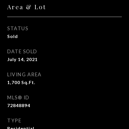
Area & Lot
STATUS
Sold
DATE SOLD
July 14, 2021
LIVING AREA
1,700
Sq.Ft.
MLS® ID
72848894
TYPE
Residential