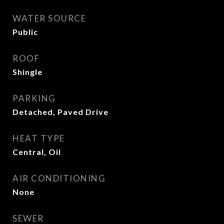
WATER SOURCE
Public
ROOF
Shingle
PARKING
Detached, Paved Drive
HEAT TYPE
Central, Oil
AIR CONDITIONING
None
SEWER