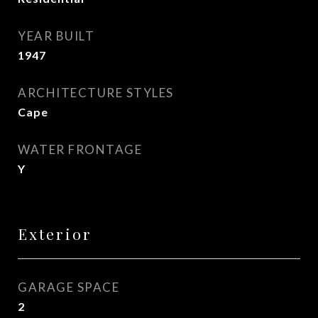
YEAR BUILT
1947
ARCHITECTURE STYLES
Cape
WATER FRONTAGE
Y
Exterior
GARAGE SPACE
2