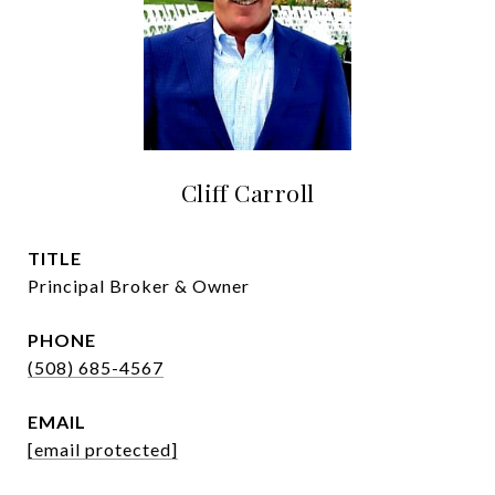
Cliff Carroll
TITLE
Principal Broker & Owner
PHONE
(508) 685-4567
EMAIL
[email protected]