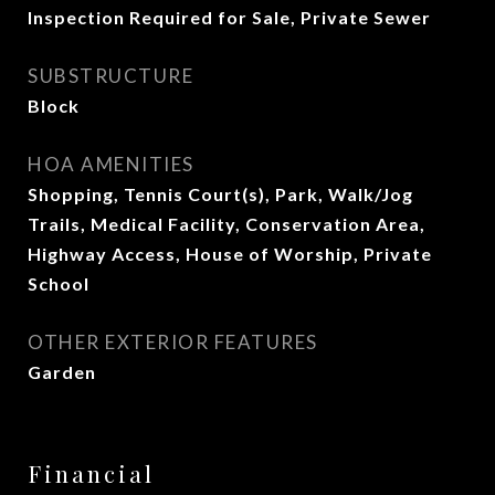
Inspection Required for Sale, Private Sewer
SUBSTRUCTURE
Block
HOA AMENITIES
Shopping, Tennis Court(s), Park, Walk/Jog
Trails, Medical Facility, Conservation Area,
Highway Access, House of Worship, Private
School
OTHER EXTERIOR FEATURES
Garden
Financial