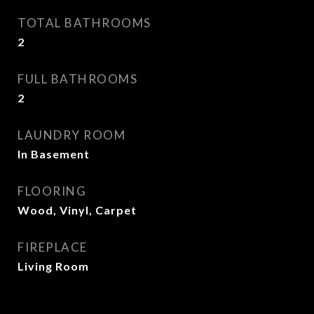
TOTAL BATHROOMS
2
FULL BATHROOMS
2
LAUNDRY ROOM
In Basement
FLOORING
Wood, Vinyl, Carpet
FIREPLACE
Living Room