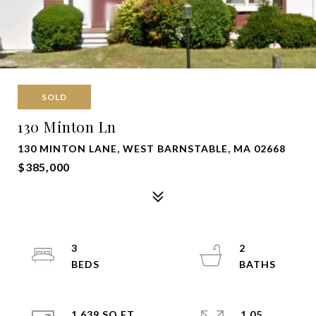
SOLD
130 Minton Ln
130 MINTON LANE, WEST BARNSTABLE, MA 02668
$385,000
3
2
1,639 SQ.FT.
1.05