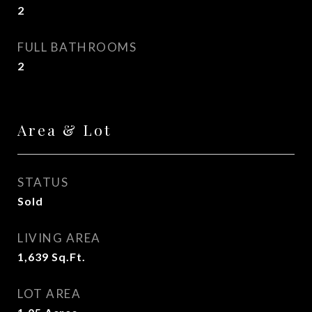
2
FULL BATHROOMS
2
Area & Lot
STATUS
Sold
LIVING AREA
1,639
Sq.Ft.
LOT AREA