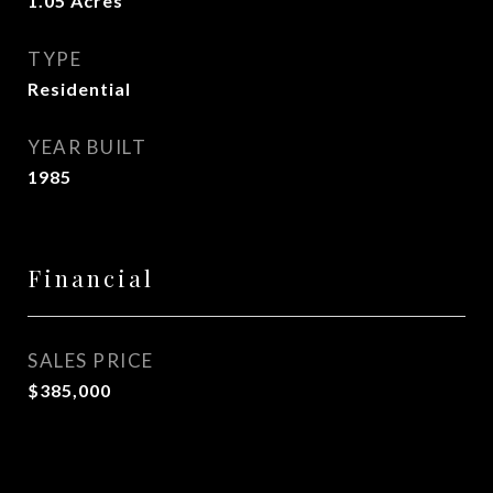
1.05
Acres
TYPE
Residential
YEAR BUILT
1985
Financial
SALES PRICE
$385,000