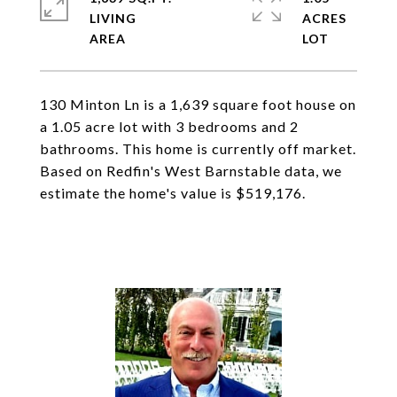
LIVING
ACRES
130 Minton Ln is a 1,639 square foot house on
a 1.05 acre lot with 3 bedrooms and 2
bathrooms. This home is currently off market.
Based on Redfin's West Barnstable data, we
estimate the home's value is $519,176.