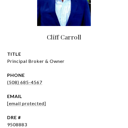
Cliff Carroll
TITLE
Principal Broker & Owner
PHONE
(508) 685-4567
EMAIL
[email protected]
DRE #
9508883