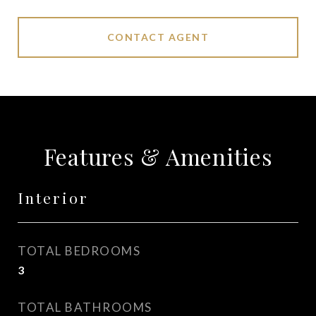
CONTACT AGENT
Features & Amenities
Interior
TOTAL BEDROOMS
3
TOTAL BATHROOMS