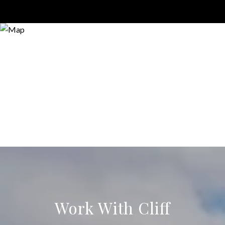
Work With Cliff