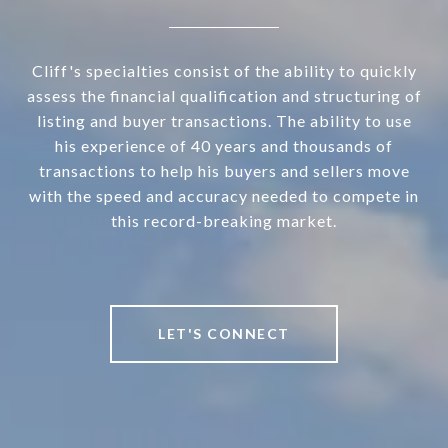
Cliff's specialties consist of the ability to quickly
assess the financial qualification and structuring of
listing and buyer transactions. The ability to use
his experience of 40 years and thousands of
transactions to help his buyers and sellers move
with the speed and accuracy needed to compete in
this record-breaking market.
LET'S CONNECT