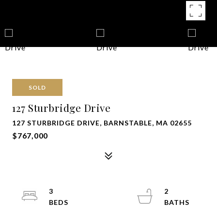
SOLD
127 Sturbridge Drive
127 STURBRIDGE DRIVE, BARNSTABLE, MA 02655
$767,000
3
2