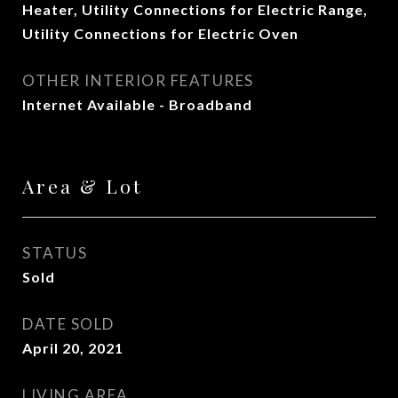
Heater, Utility Connections for Electric Range,
Utility Connections for Electric Oven
OTHER INTERIOR FEATURES
Internet Available - Broadband
Area & Lot
STATUS
Sold
DATE SOLD
April 20, 2021
LIVING AREA