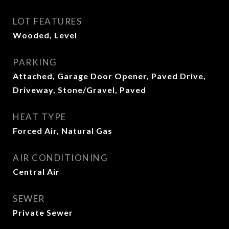
LOT FEATURES
Wooded, Level
PARKING
Attached, Garage Door Opener, Paved Drive,
Driveway, Stone/Gravel, Paved
HEAT TYPE
Forced Air, Natural Gas
AIR CONDITIONING
Central Air
SEWER
Private Sewer