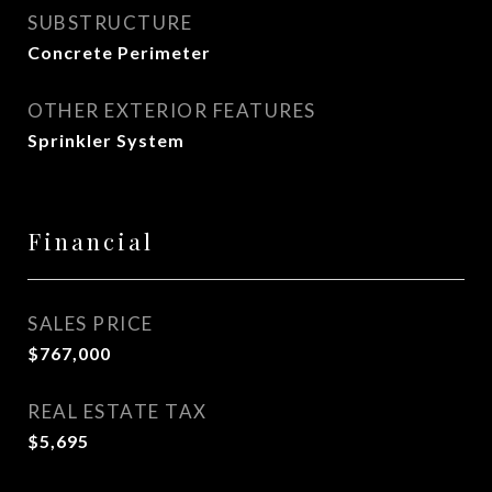
SUBSTRUCTURE
Concrete Perimeter
OTHER EXTERIOR FEATURES
Sprinkler System
Financial
SALES PRICE
$767,000
REAL ESTATE TAX
$5,695