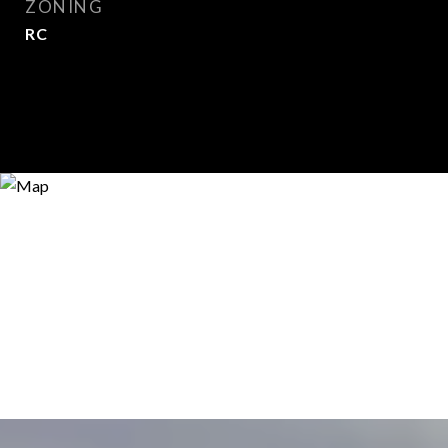
ZONING
RC