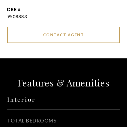
DRE #
9508883
CONTACT AGENT
Features & Amenities
Interior
TOTAL BEDROOMS