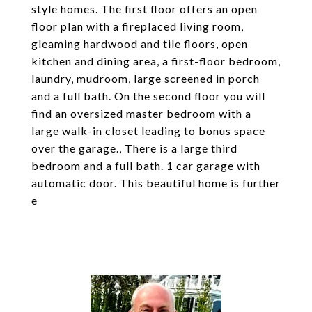
style homes. The first floor offers an open
floor plan with a fireplaced living room,
gleaming hardwood and tile floors, open
kitchen and dining area, a first-floor bedroom,
laundry, mudroom, large screened in porch
and a full bath. On the second floor you will
find an oversized master bedroom with a
large walk-in closet leading to bonus space
over the garage., There is a large third
bedroom and a full bath. 1 car garage with
automatic door. This beautiful home is further
e