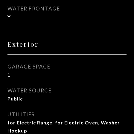
WATER FRONTAGE
Y
Exterior
GARAGE SPACE
1
WATER SOURCE
Public
UTILITIES
for Electric Range, for Electric Oven, Washer
Hookup