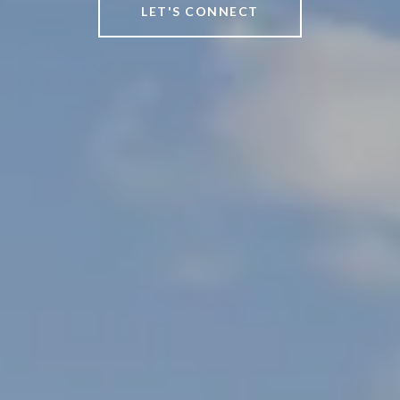
LET'S CONNECT