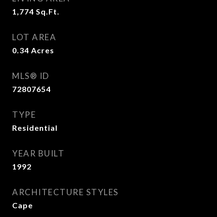
1,774
Sq.Ft.
LOT AREA
0.34
Acres
MLS® ID
72807654
TYPE
Residential
YEAR BUILT
1992
ARCHITECTURE STYLES
Cape