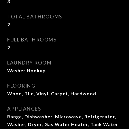
3
TOTAL BATHROOMS
2
FULL BATHROOMS
2
LAUNDRY ROOM
Washer Hookup
FLOORING
Wood, Tile, Vinyl, Carpet, Hardwood
APPLIANCES
Range, Dishwasher, Microwave, Refrigerator,
Washer, Dryer, Gas Water Heater, Tank Water