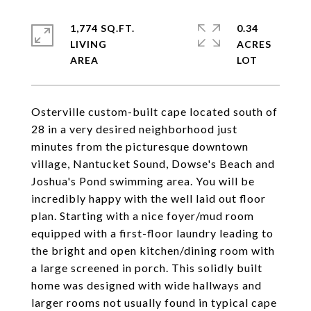
1,774 SQ.FT.
0.34
LIVING
ACRES
Osterville custom-built cape located south of
28 in a very desired neighborhood just
minutes from the picturesque downtown
village, Nantucket Sound, Dowse's Beach and
Joshua's Pond swimming area. You will be
incredibly happy with the well laid out floor
plan. Starting with a nice foyer/mud room
equipped with a first-floor laundry leading to
the bright and open kitchen/dining room with
a large screened in porch. This solidly built
home was designed with wide hallways and
larger rooms not usually found in typical cape