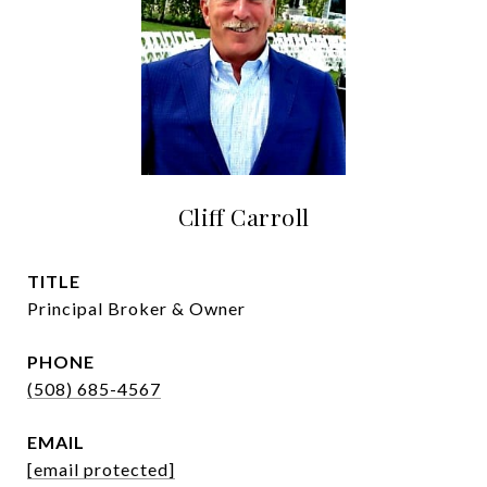
Cliff Carroll
TITLE
Principal Broker & Owner
PHONE
(508) 685-4567
EMAIL
[email protected]