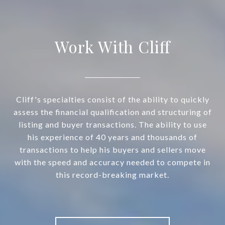
Work With Cliff
Cliff's specialties consist of the ability to quickly
assess the financial qualification and structuring of
listing and buyer transactions. The ability to use
his experience of 40 years and thousands of
transactions to help his buyers and sellers move
with the speed and accuracy needed to compete in
this record-breaking market.