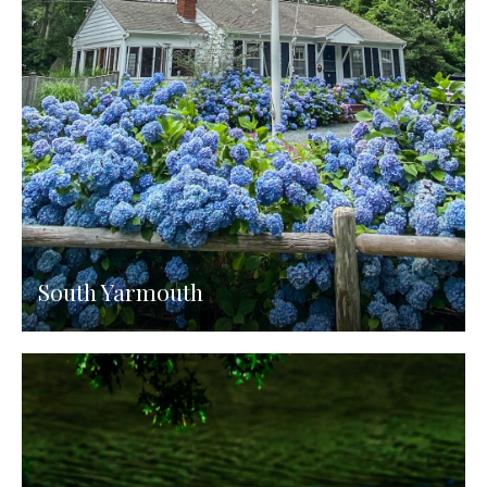
South Yarmouth