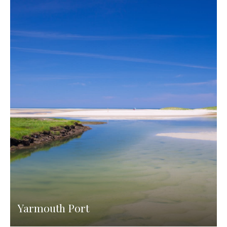
Yarmouth Port