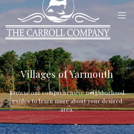
Villages of Yarmouth
Browse our comprehensive neighborhood
guides to learn more about your desired
area.