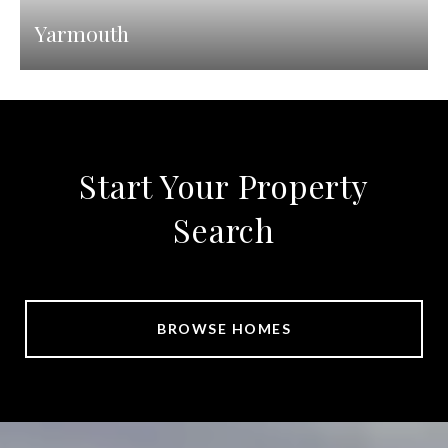
Yarmouth
Start Your Property
Search
BROWSE HOMES