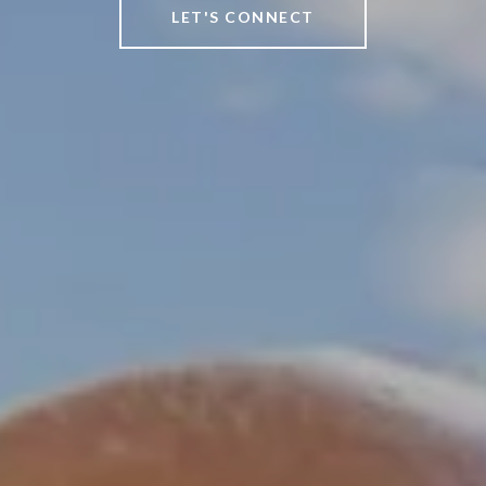
LET'S CONNECT