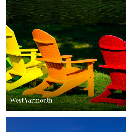
West Yarmouth