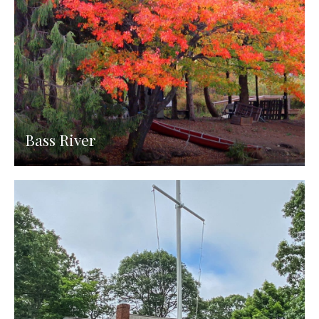
Bass River