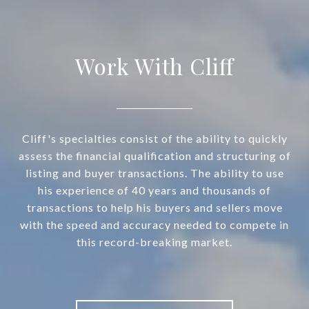
Work With Cliff
Cliff's specialties consist of the ability to quickly
assess the financial qualification and structuring of
listing and buyer transactions. The ability to use
his experience of 40 years and thousands of
transactions to help his buyers and sellers move
with the speed and accuracy needed to compete in
this record-breaking market.