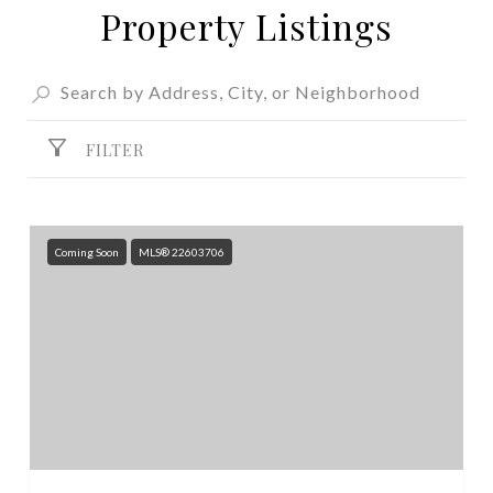
Property Listings
FILTER
Coming Soon
MLS® 22603706