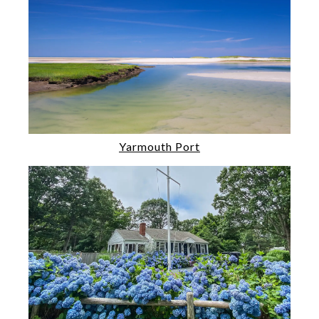
Yarmouth Port