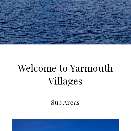
Welcome to Yarmouth
Villages
Sub Areas