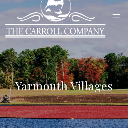
Yarmouth Villages