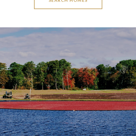
SEARCH HOMES