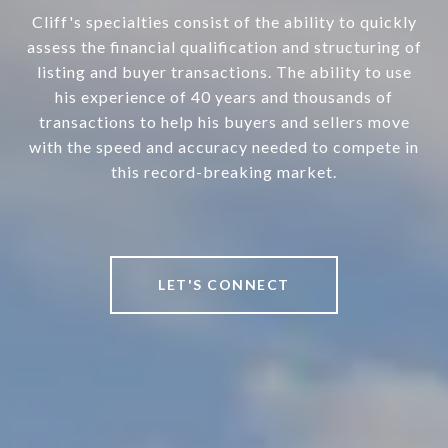
Cliff's specialties consist of the ability to quickly
assess the financial qualification and structuring of
listing and buyer transactions. The ability to use
his experience of 40 years and thousands of
transactions to help his buyers and sellers move
with the speed and accuracy needed to compete in
this record-breaking market.
LET'S CONNECT