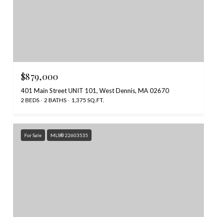
$879,000
401 Main Street UNIT 101, West Dennis, MA 02670
2 BEDS
2 BATHS
1,375 SQ.FT.
For Sale
MLS® 22603535