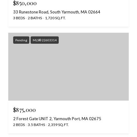
$850,000
33 Runestone Road, South Yarmouth, MA 02664
3 BEDS
2 BATHS
1,720 SQ.FT.
Pending
MLS® 22603314
$875,000
2 Forest Gate UNIT 2, Yarmouth Port, MA 02675
2 BEDS
3.5 BATHS
2,359 SQ.FT.