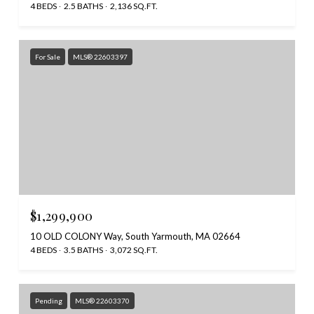
4 BEDS
2.5 BATHS
2,136 SQ.FT.
For Sale
MLS® 22603397
$1,299,900
10 OLD COLONY Way, South Yarmouth, MA 02664
4 BEDS
3.5 BATHS
3,072 SQ.FT.
Pending
MLS® 22603370