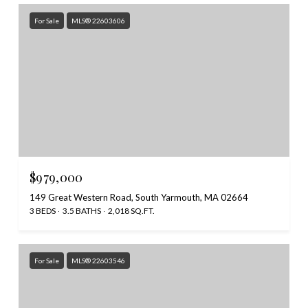
For Sale
MLS® 22603606
$979,000
149 Great Western Road, South Yarmouth, MA 02664
3 BEDS
3.5 BATHS
2,018 SQ.FT.
For Sale
MLS® 22603546