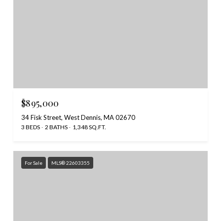
$895,000
34 Fisk Street, West Dennis, MA 02670
3 BEDS
2 BATHS
1,348 SQ.FT.
For Sale
MLS® 22603355