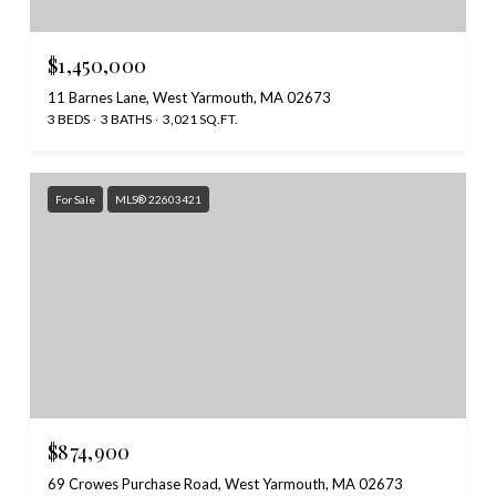
$1,450,000
11 Barnes Lane, West Yarmouth, MA 02673
3 BEDS
3 BATHS
3,021 SQ.FT.
For Sale
MLS® 22603421
$874,900
69 Crowes Purchase Road, West Yarmouth, MA 02673