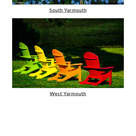
South Yarmouth
West Yarmouth