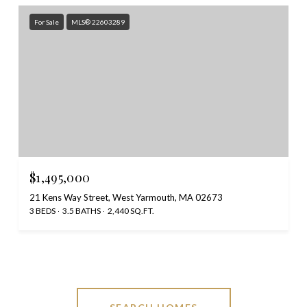
For Sale
MLS® 22603289
$1,495,000
21 Kens Way Street, West Yarmouth, MA 02673
3 BEDS
3.5 BATHS
2,440 SQ.FT.