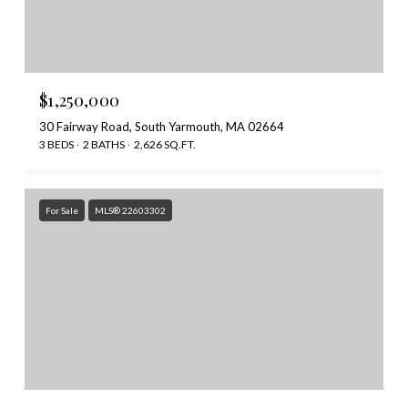
$1,250,000
30 Fairway Road, South Yarmouth, MA 02664
3 BEDS
2 BATHS
2,626 SQ.FT.
For Sale
MLS® 22603302