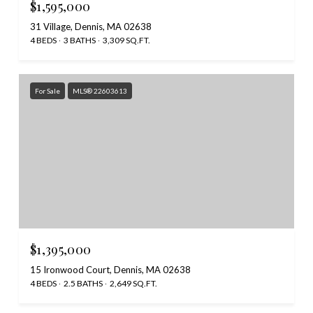
$1,595,000
31 Village, Dennis, MA 02638
4 BEDS
3 BATHS
3,309 SQ.FT.
For Sale
MLS® 22603613
$1,395,000
15 Ironwood Court, Dennis, MA 02638
4 BEDS
2.5 BATHS
2,649 SQ.FT.