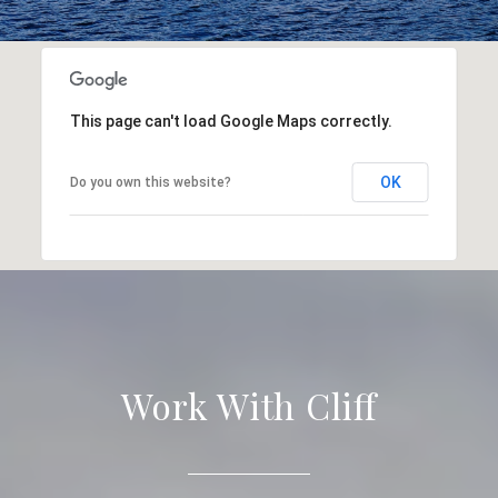
This page can't load Google Maps correctly.
OK
Do you own this website?
Work With Cliff