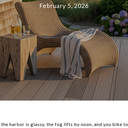
February 5, 2026
the harbor is glassy, the fog lifts by noon, and you bike t