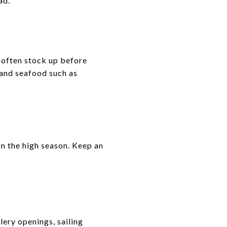
ad.
 often stock up before
 and seafood such as
in the high season. Keep an
lery openings, sailing