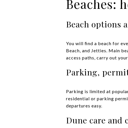
Beaches: 
Beach options a
You will find a beach for ev
Beach, and Jetties. Main be
access paths, carry out your
Parking, permi
Parking is limited at popul
residential or parking perm
departures easy.
Dune care and 