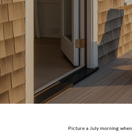
Picture a July morning when 