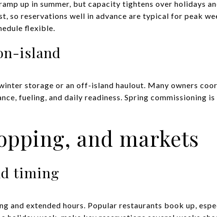
 ramp up in summer, but capacity tightens over holidays a
irst, so reservations well in advance are typical for peak w
edule flexible.
on-island
 winter storage or an off-island haulout. Many owners coor
ce, fueling, and daily readiness. Spring commissioning is 
opping, and markets
nd timing
g and extended hours. Popular restaurants book up, especi