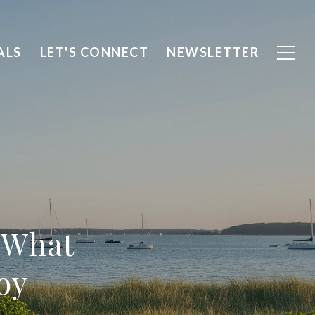
ALS
LET'S CONNECT
NEWSLETTER
 What
oy