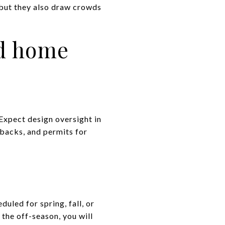
 but they also draw crowds
nd home
 Expect design oversight in
backs, and permits for
uled for spring, fall, or
the off-season, you will