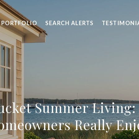
PORTFOLIO
SEARCH ALERTS
TESTIMONI
ucket Summer Living:
omeowners Really Enj