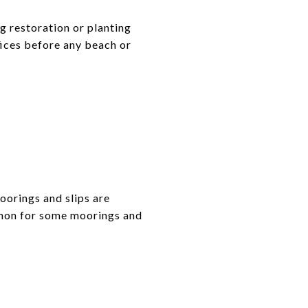
g restoration or planting
fices before any beach or
oorings and slips are
ommon for some moorings and