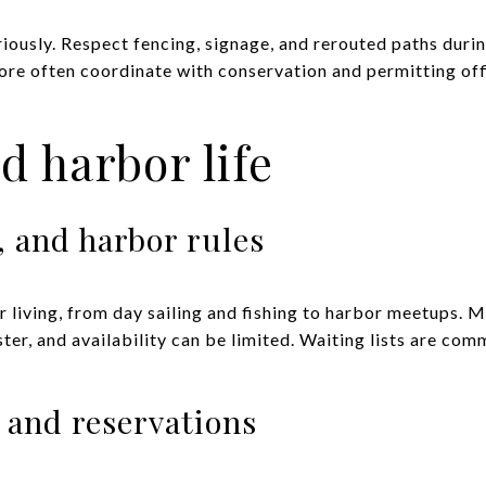
iously. Respect fencing, signage, and rerouted paths durin
ore often coordinate with conservation and permitting of
d harbor life
, and harbor rules
 living, from day sailing and fishing to harbor meetups. M
er, and availability can be limited. Waiting lists are c
, and reservations