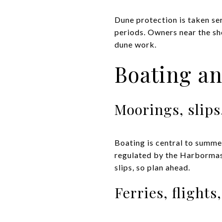
Dune protection is taken ser
periods. Owners near the sh
dune work.
Boating an
Moorings, slips
Boating is central to summer
regulated by the Harbormast
slips, so plan ahead.
Ferries, flights