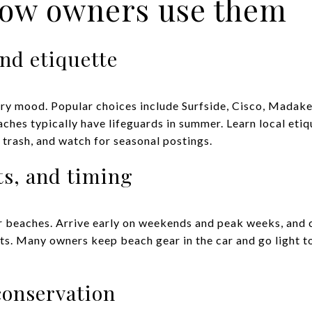
how owners use them
nd etiquette
ery mood. Popular choices include Surfside, Cisco, Madaket
aches typically have lifeguards in summer. Learn local eti
 trash, and watch for seasonal postings.
ts, and timing
ar beaches. Arrive early on weekends and peak weeks, and c
its. Many owners keep beach gear in the car and go light t
conservation