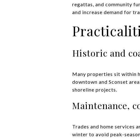
regattas, and community fun
and increase demand for tra
Practicali
Historic and co
Many properties sit within h
downtown and Sconset areas.
shoreline projects.
Maintenance, c
Trades and home services ar
winter to avoid peak-season