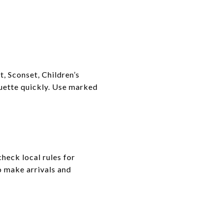
, Sconset, Children’s
quette quickly. Use marked
heck local rules for
o make arrivals and