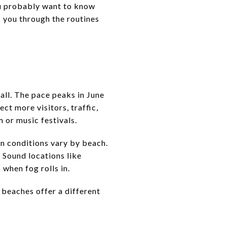
u probably want to know
ks you through the routines
all. The pace peaks in June
ct more visitors, traffic,
 or music festivals.
n conditions vary by beach.
 Sound locations like
 when fog rolls in.
beaches offer a different