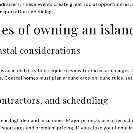
draisers. These events create great social opportunities,
nsportation and dining.
ties of owning an isla
astal considerations
istoric districts that require review for exterior changes.
 Coastal homes must plan around erosion, dune rules, set
ontractors, and scheduling
e in high demand in summer. Major projects are often sched
 shortages and premium pricing. If you close your home in 