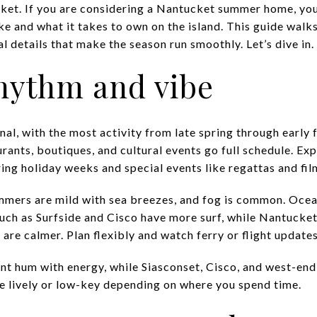
ket. If you are considering a Nantucket summer home, yo
 like and what it takes to own on the island. This guide wal
l details that make the season run smoothly. Let’s dive in.
ythm and vibe
al, with the most activity from late spring through early f
ants, boutiques, and cultural events go full schedule. Expe
ng holiday weeks and special events like regattas and film
mmers are mild with sea breezes, and fog is common. Ocea
uch as Surfside and Cisco have more surf, while Nantucket
 are calmer. Plan flexibly and watch ferry or flight updates
 hum with energy, while Siasconset, Cisco, and west-end 
e lively or low-key depending on where you spend time.