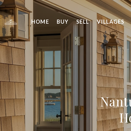
HOME
BUY
SELL
VILLAGES
Nant
H