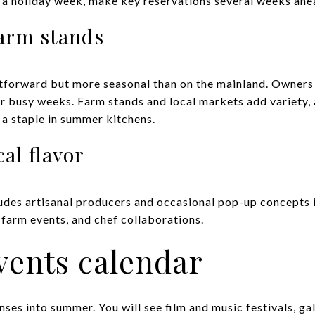
r a holiday week, make key reservations several weeks ahe
farm stands
htforward but more seasonal than on the mainland. Owners
for busy weeks. Farm stands and local markets add variety,
s a staple in summer kitchens.
al flavor
ludes artisanal producers and occasional pop-up concepts 
, farm events, and chef collaborations.
vents calendar
ses into summer. You will see film and music festivals, gal