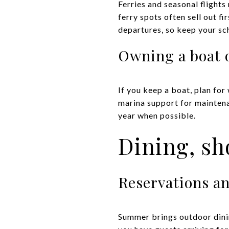
Ferries and seasonal flights
ferry spots often sell out f
departures, so keep your sch
Owning a boat 
If you keep a boat, plan for
marina support for maintenan
year when possible.
Dining, sh
Reservations a
Summer brings outdoor dinin