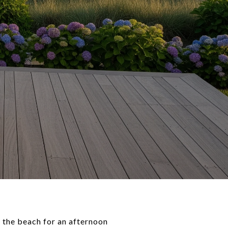
o the beach for an afternoon