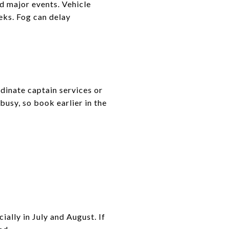
nd major events. Vehicle
eeks. Fog can delay
dinate captain services or
busy, so book earlier in the
ally in July and August. If