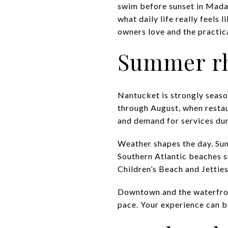
swim before sunset in Mada
what daily life really feels
owners love and the practica
Summer rh
Nantucket is strongly season
through August, when restaur
and demand for services duri
Weather shapes the day. Su
Southern Atlantic beaches s
Children’s Beach and Jetties
Downtown and the waterfront
pace. Your experience can b