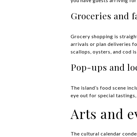
you have guests arriving fo
Groceries and 
Grocery shopping is straig
arrivals or plan deliveries 
scallops, oysters, and cod i
Pop-ups and loc
The island’s food scene inc
eye out for special tastings
Arts and e
The cultural calendar conden