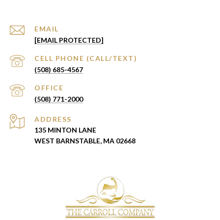
EMAIL
[EMAIL PROTECTED]
(508) 685-4567
(508) 771-2000
ADDRESS
135 MINTON LANE
WEST BARNSTABLE, MA 02668