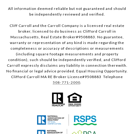
All information deemed reliable but not guaranteed and should
be independently reviewed and verified.
Cliff Carroll and the Carroll Company is a licensed real estate
broker, licensed to do business as Clifford Carroll in
Massachusetts, Real Estate Broker#9508883. No guarantee,
warranty or representation of any kind is made regarding the
completeness or accuracy of descriptions or measurements
(including square footage measurements and property
condition), such should be independently verified, and Clifford
Carroll expressly disclaims any liability in connection therewith.
No financial or legal advice provided. Equal Housing Opportunity.
Clifford Carroll MA RE Broker License#9508883 Telephone
508-771-2000
.