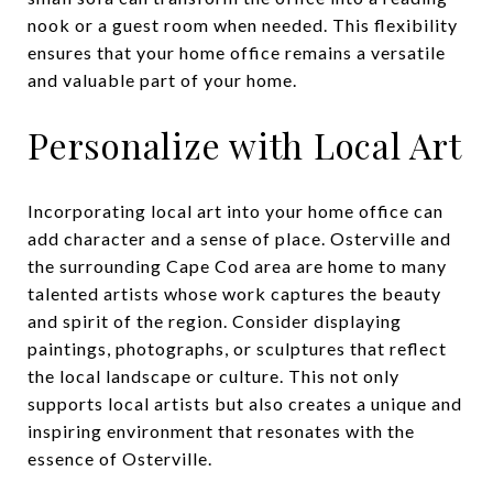
nook or a guest room when needed. This flexibility
ensures that your home office remains a versatile
and valuable part of your home.
Personalize with Local Art
Incorporating local art into your home office can
add character and a sense of place. Osterville and
the surrounding Cape Cod area are home to many
talented artists whose work captures the beauty
and spirit of the region. Consider displaying
paintings, photographs, or sculptures that reflect
the local landscape or culture. This not only
supports local artists but also creates a unique and
inspiring environment that resonates with the
essence of Osterville.