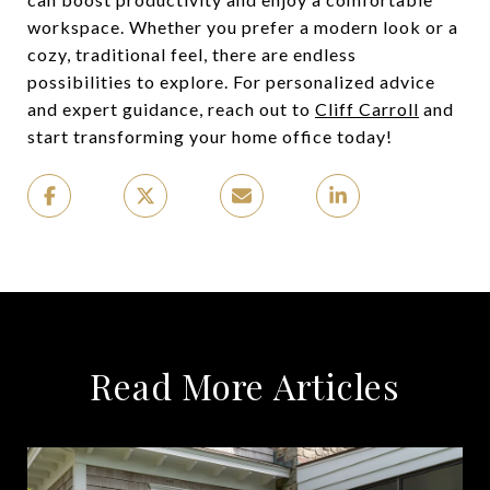
workspace. Whether you prefer a modern look or a
cozy, traditional feel, there are endless
possibilities to explore. For personalized advice
and expert guidance, reach out to
Cliff Carroll
and
start transforming your home office today!
Read More Articles