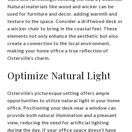
Natural materials like wood and wicker can be
used for furniture and decor, adding warmth and
texture to the space. Consider a driftwood desk or
a wicker chair to bring in the coastal feel. These
elements not only enhance the aesthetic but also
create a connection to the local environment,
making your home office a true reflection of
Osterville’s charm.
Optimize Natural Light
Osterville’s picturesque setting offers ample
opportunities to utilize natural light in your home
office. Positioning your desk near a window can
provide both natural illumination and a pleasant
view, reducing the need for artificial lighting
during the day. If your office space doesn’t have