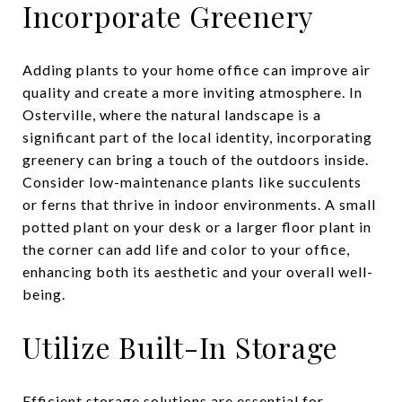
Incorporate Greenery
Adding plants to your home office can improve air
quality and create a more inviting atmosphere. In
Osterville, where the natural landscape is a
significant part of the local identity, incorporating
greenery can bring a touch of the outdoors inside.
Consider low-maintenance plants like succulents
or ferns that thrive in indoor environments. A small
potted plant on your desk or a larger floor plant in
the corner can add life and color to your office,
enhancing both its aesthetic and your overall well-
being.
Utilize Built-In Storage
Efficient storage solutions are essential for