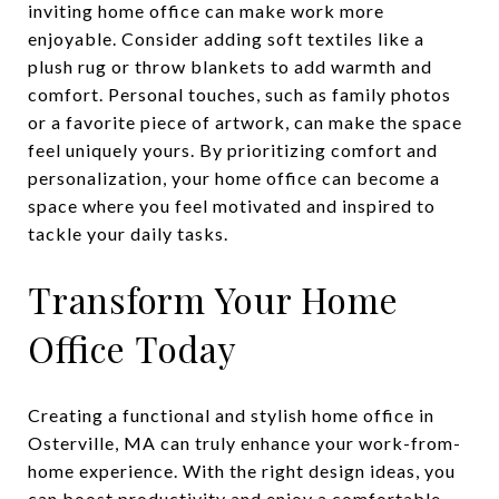
inviting home office can make work more
enjoyable. Consider adding soft textiles like a
plush rug or throw blankets to add warmth and
comfort. Personal touches, such as family photos
or a favorite piece of artwork, can make the space
feel uniquely yours. By prioritizing comfort and
personalization, your home office can become a
space where you feel motivated and inspired to
tackle your daily tasks.
Transform Your Home
Office Today
Creating a functional and stylish home office in
Osterville, MA can truly enhance your work-from-
home experience. With the right design ideas, you
can boost productivity and enjoy a comfortable