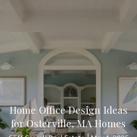
Home Office Design Ideas
for Osterville, MA Homes