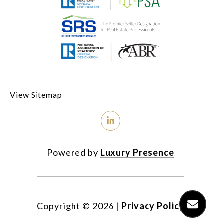
View Sitemap
Powered by
Luxury Presence
Copyright ©
2026
|
Privacy Policy