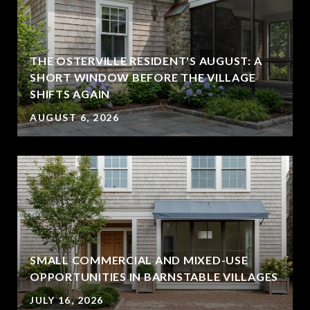
THE OSTERVILLE RESIDENT'S AUGUST: A
SHORT WINDOW BEFORE THE VILLAGE
SHIFTS AGAIN
AUGUST 6, 2026
SMALL COMMERCIAL AND MIXED-USE
OPPORTUNITIES IN BARNSTABLE VILLAGES
JULY 16, 2026