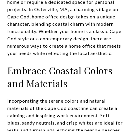
home or require a dedicated space for personal
projects. In Osterville, MA, a charming village on
Cape Cod, home office design takes on a unique
character, blending coastal charm with modern
functionality. Whether your home is a classic Cape
Cod style or a contemporary design, there are
numerous ways to create a home office that meets
your needs while reflecting the local aesthetic.
Embrace Coastal Colors
and Materials
Incorporating the serene colors and natural
materials of the Cape Cod coastline can create a
calming and inspiring work environment. Soft
blues, sandy neutrals, and crisp whites are ideal for
walls and furnishings, echoing the nearby beaches.