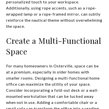
personalized touch to your workspace.
Additionally, using rope accents, such as a rope-
wrapped lamp or a rope-framed mirror, can subtly
reinforce the nautical theme without overwhelming
the space.
Create a Multi-Functional
Space
For many homeowners in Osterville, space can be
at a premium, especially in older homes with
smaller rooms. Designing a multi-functional home
office can maximize the utility of your space.
Consider incorporating a fold-out desk or a wall-
mounted workstation that can be tucked away
when not in use. Adding a comfortable chair or a
small sofa can transform the office into a reading