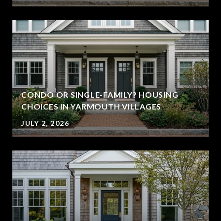
CONDO OR SINGLE-FAMILY? HOUSING
CHOICES IN YARMOUTH VILLAGES
JULY 2, 2026