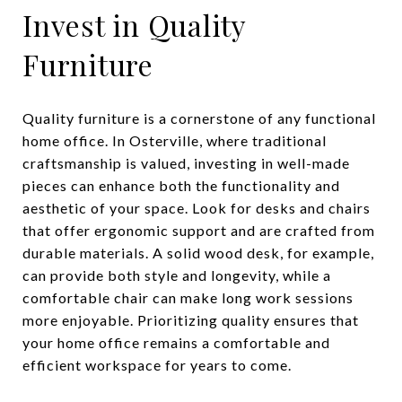
Invest in Quality
Furniture
Quality furniture is a cornerstone of any functional
home office. In Osterville, where traditional
craftsmanship is valued, investing in well-made
pieces can enhance both the functionality and
aesthetic of your space. Look for desks and chairs
that offer ergonomic support and are crafted from
durable materials. A solid wood desk, for example,
can provide both style and longevity, while a
comfortable chair can make long work sessions
more enjoyable. Prioritizing quality ensures that
your home office remains a comfortable and
efficient workspace for years to come.