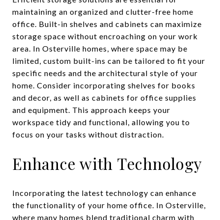
maintaining an organized and clutter-free home
office. Built-in shelves and cabinets can maximize
storage space without encroaching on your work
area. In Osterville homes, where space may be
limited, custom built-ins can be tailored to fit your
specific needs and the architectural style of your
home. Consider incorporating shelves for books
and decor, as well as cabinets for office supplies
and equipment. This approach keeps your
workspace tidy and functional, allowing you to
focus on your tasks without distraction.
Enhance with Technology
Incorporating the latest technology can enhance
the functionality of your home office. In Osterville,
where many homes blend traditional charm with