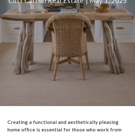
Cliff Carroll Real Estate
May 1, 2025
Creating a functional and aesthetically pleasing
home office is essential for those who work from