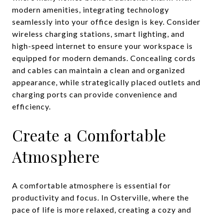
modern amenities, integrating technology
seamlessly into your office design is key. Consider
wireless charging stations, smart lighting, and
high-speed internet to ensure your workspace is
equipped for modern demands. Concealing cords
and cables can maintain a clean and organized
appearance, while strategically placed outlets and
charging ports can provide convenience and
efficiency.
Create a Comfortable
Atmosphere
A comfortable atmosphere is essential for
productivity and focus. In Osterville, where the
pace of life is more relaxed, creating a cozy and