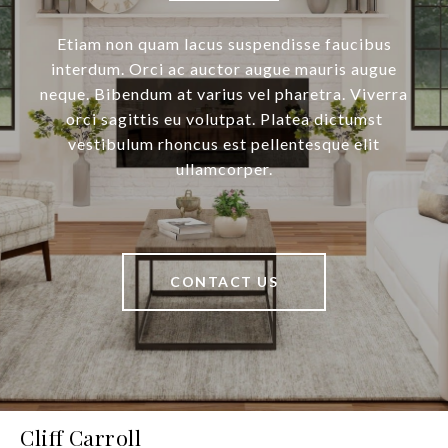
Etiam non quam lacus suspendisse faucibus
interdum. Orci ac auctor augue mauris augue
neque. Bibendum at varius vel pharetra. Viverra
orci sagittis eu volutpat. Platea dictumst
vestibulum rhoncus est pellentesque elit
ullamcorper.
CONTACT US
Cliff Carroll