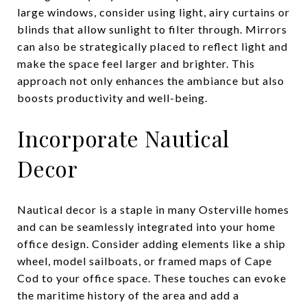
large windows, consider using light, airy curtains or
blinds that allow sunlight to filter through. Mirrors
can also be strategically placed to reflect light and
make the space feel larger and brighter. This
approach not only enhances the ambiance but also
boosts productivity and well-being.
Incorporate Nautical
Decor
Nautical decor is a staple in many Osterville homes
and can be seamlessly integrated into your home
office design. Consider adding elements like a ship
wheel, model sailboats, or framed maps of Cape
Cod to your office space. These touches can evoke
the maritime history of the area and add a