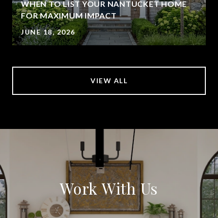
WHEN TO LIST YOUR NANTUCKET HOME
FOR MAXIMUM IMPACT
JUNE 18, 2026
VIEW ALL
Work With Us